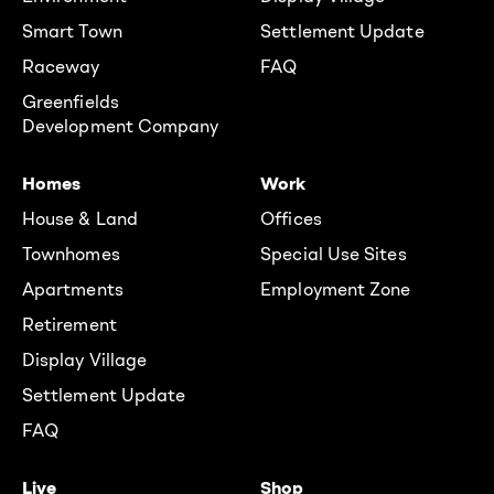
Smart Town
Settlement Update
Raceway
FAQ
Greenfields
Development Company
Homes
Work
House & Land
Offices
Townhomes
Special Use Sites
Apartments
Employment Zone
Retirement
Display Village
Settlement Update
FAQ
Live
Shop