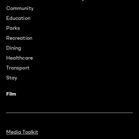
Community
Education
Parks
Recreation
Dining
Healthcare
Transport
Stay
Film
Media Toolkit