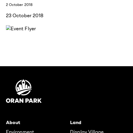
2 October 2018
23 October 2018
About
Land
Environment
Display Village