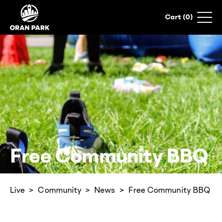
0
Free Community BBQ
Live
Community
News
Free Community BBQ