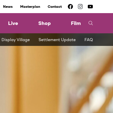
News
Masterplan
Contact
Live
Shop
Film
Display Village
Settlement Update
FAQ