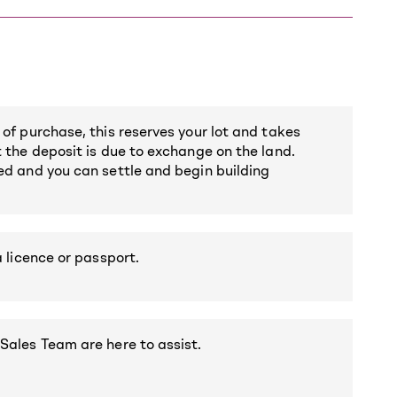
 of purchase, this reserves your lot and takes
t the deposit is due to exchange on the land.
red and you can settle and begin building
a licence or passport.
 Sales Team are here to assist.