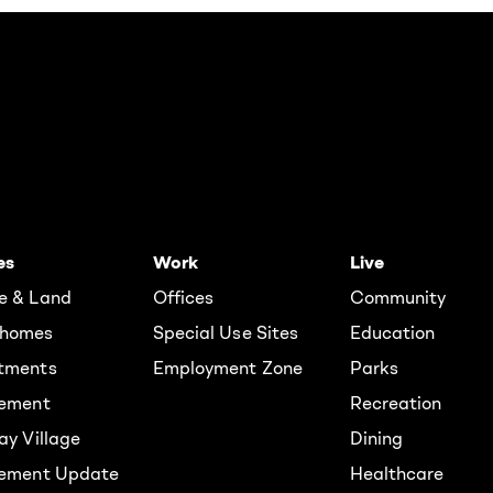
es
Work
Live
e & Land
Offices
Community
homes
Special Use Sites
Education
tments
Employment Zone
Parks
rement
Recreation
ay Village
Dining
lement Update
Healthcare