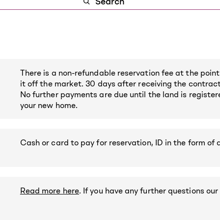
There is a non-refundable reservation fee at the point
it off the market. 30 days after receiving the contrac
No further payments are due until the land is registe
your new home.
Cash or card to pay for reservation, ID in the form of 
Read more here
. If you have any further questions our