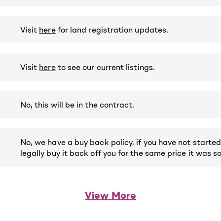
Visit
here
for land registration updates.
Visit
here
to see our current listings.
No, this will be in the contract.
No, we have a buy back policy, if you have not started
legally buy it back off you for the same price it was so
View More