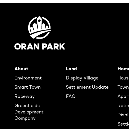
About
Land
Hom
Environment
Display Village
Hous
Smart Town
Settlement Update
Town
Raceway
FAQ
Apar
Greenfields
Reti
Development
Displ
Company
Sett