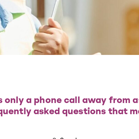
 only a phone call away from a
quently asked questions that m