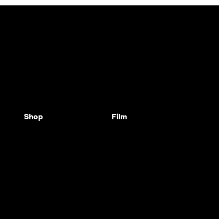
Shop
Film