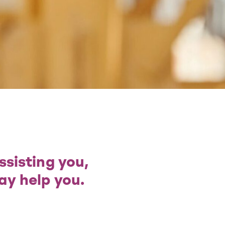
ssisting you,
ay help you.