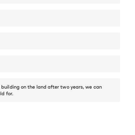
 building on the land after two years, we can
ld for.