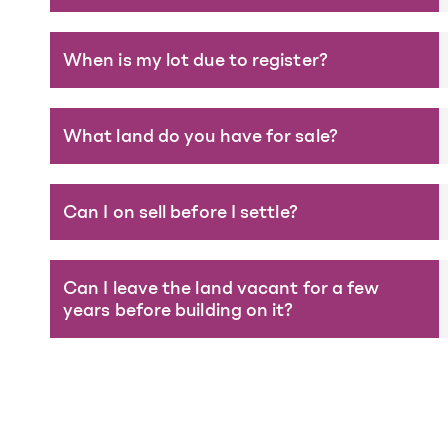
When is my lot due to register?
What land do you have for sale?
Can I on sell before I settle?
Can I leave the land vacant for a few
years before building on it?