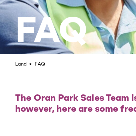
FAQ
Land
FAQ
The Oran Park Sales Team is
however, here are some fre