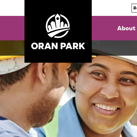
R
About