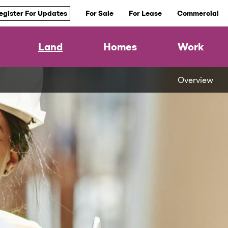
egister For Updates
For Sale
For Lease
Commercial
Land
Homes
Work
Overview