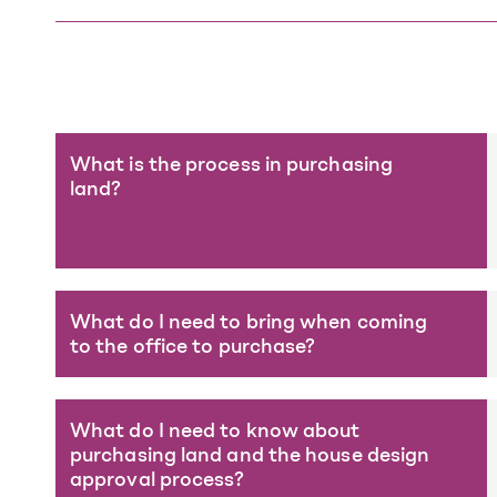
What is the process in purchasing
land?
What do I need to bring when coming
to the office to purchase?
What do I need to know about
purchasing land and the house design
approval process?