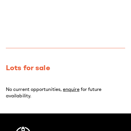
Lots for sale
No current opportunities,
enquire
for future
availability.