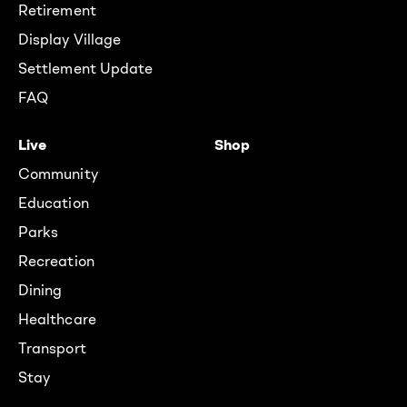
Retirement
Display Village
Settlement Update
FAQ
Live
Shop
Community
Education
Parks
Recreation
Dining
Healthcare
Transport
Stay