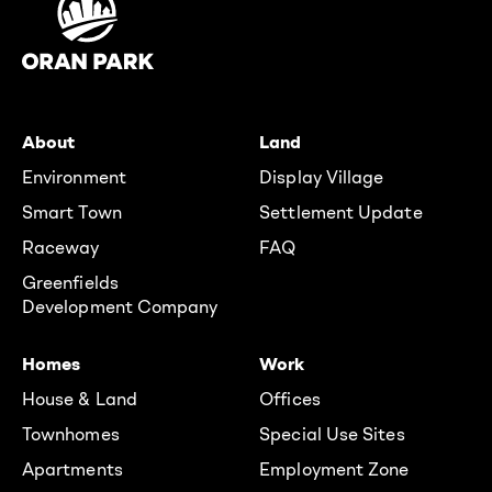
About
Land
Environment
Display Village
Smart Town
Settlement Update
Raceway
FAQ
Greenfields
Development Company
Homes
Work
House & Land
Offices
Townhomes
Special Use Sites
Apartments
Employment Zone