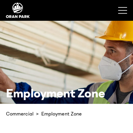
Employment Zone
Commercial
Employment Zone