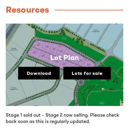
Resources
Lot Plan
Download
Lots for sale
Stage 1 sold out – Stage 2 now selling. Please check
back soon as this is regularly updated.