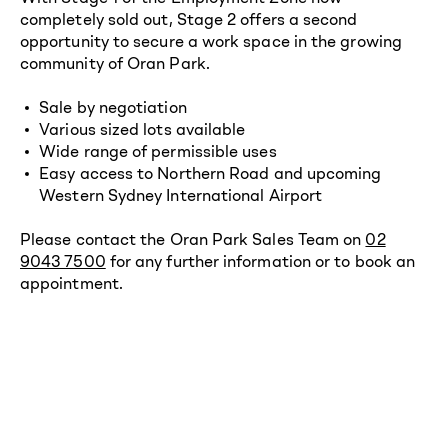
completely sold out, Stage 2 offers a second
opportunity to secure a work space in the growing
community of Oran Park.
Sale by negotiation
Various sized lots available
Wide range of permissible uses
Easy access to Northern Road and upcoming
Western Sydney International Airport
Please contact the Oran Park Sales Team on
02
9043 7500
for any further information or to book an
appointment.