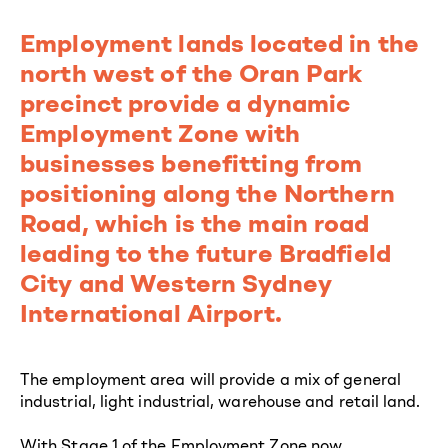
Employment lands located in the
north west of the Oran Park
precinct provide a dynamic
Employment Zone with
businesses benefitting from
positioning along the Northern
Road, which is the main road
leading to the future Bradfield
City and Western Sydney
International Airport.
The employment area will provide a mix of general
industrial, light industrial, warehouse and retail land.
With Stage 1 of the Employment Zone now