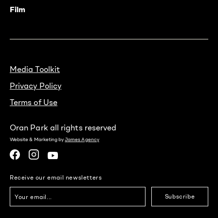
Film
Media Toolkit
Privacy Policy
Terms of Use
Oran Park all rights reserved
Website & Marketing by
James Agency
Receive our email newsletters