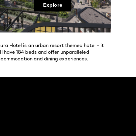
Explore
ura Hotel is an urban resort themed hotel – it
ll have 184 beds and offer unparalleled
commodation and dining experiences.