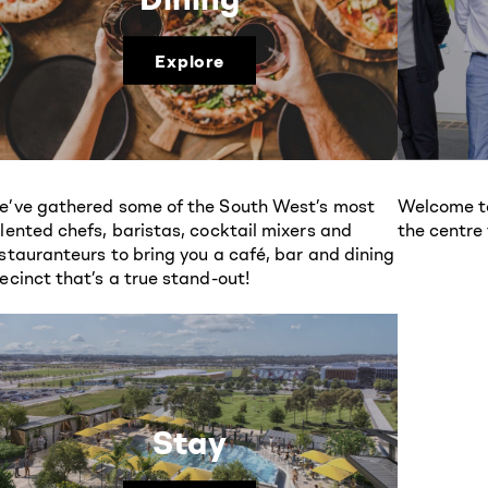
Explore
’ve gathered some of the South West’s most
Welcome to
lented chefs, baristas, cocktail mixers and
the centre
stauranteurs to bring you a café, bar and dining
ecinct that’s a true stand-out!
Stay