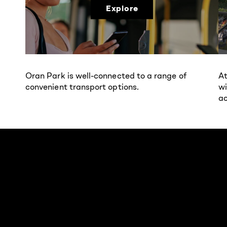
Explore
Oran Park is well-connected to a range of
At
convenient transport options.
wi
ac