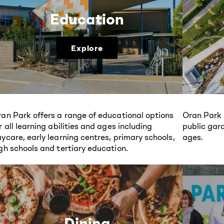
Education
Explore
an Park offers a range of educational options
Oran Park 
r all learning abilities and ages including
public gard
ycare, early learning centres, primary schools,
ages.
gh schools and tertiary education.
Dining