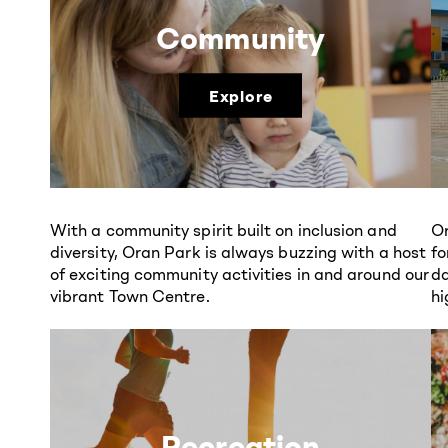
Community
Explore
With a community spirit built on inclusion and
Or
diversity, Oran Park is always buzzing with a host
fo
of exciting community activities in and around our
da
vibrant Town Centre.
hi
Recreation