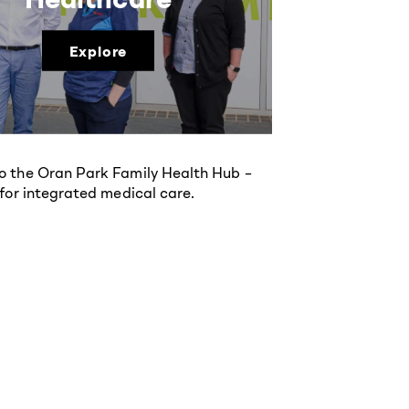
Explore
 the Oran Park Family Health Hub –
 for integrated medical care.