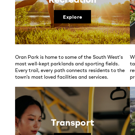
Explore
Oran Park is home to some of the South West’s
We
most well-kept parklands and sporting fields.
ta
Every trail, every path connects residents to the
re
town’s most loved facilities and services.
pr
Transport