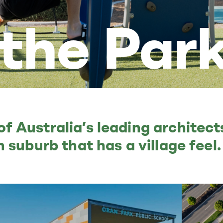
 the Par
 Australia’s leading architec
 suburb that has a village feel.