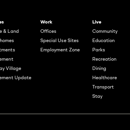
es
Work
Live
e & Land
Offices
Community
homes
Special Use Sites
Education
tments
Employment Zone
Parks
rement
Recreation
ay Village
Dining
lement Update
Healthcare
Transport
Stay