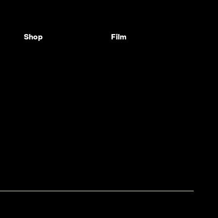
Shop
Film