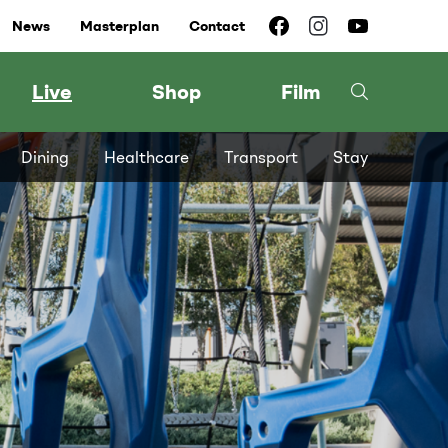
News
Masterplan
Contact
Live
Shop
Film
Dining
Healthcare
Transport
Stay