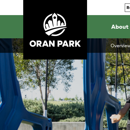
R
About
Overvie