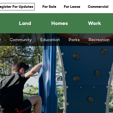
egister For Updates
For Sale
For Lease
Commercial
Land
Homes
Work
w
Community
Education
Parks
Recreation