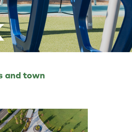
k
ts and town