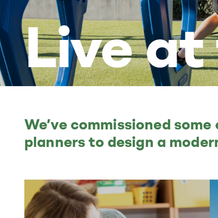
Live at
We’ve commissioned some of
planners to design a modern