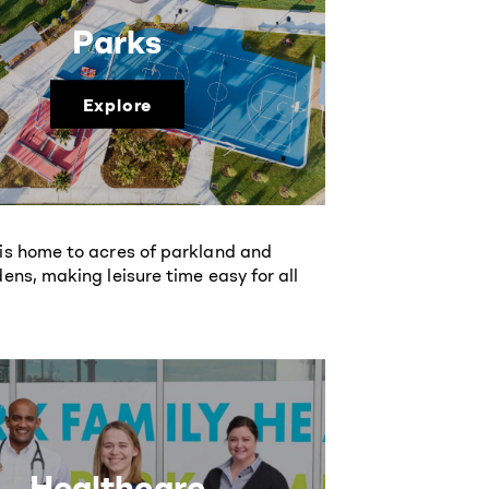
Parks
Explore
is home to acres of parkland and
ens, making leisure time easy for all
Healthcare