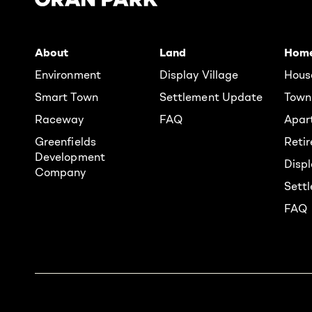
About
Land
Hom
Environment
Display Village
Hous
Smart Town
Settlement Update
Town
Raceway
FAQ
Apar
Greenfields
Reti
Development
Displ
Company
Sett
FAQ