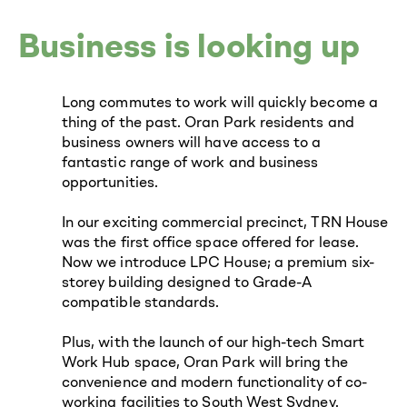
Business is looking up
Long commutes to work will quickly become a
thing of the past. Oran Park residents and
business owners will have access to a
fantastic range of work and business
opportunities.
In our exciting commercial precinct, TRN House
was the first office space offered for lease.
Now we introduce LPC House; a premium six-
storey building designed to Grade-A
compatible standards.
Plus, with the launch of our high-tech Smart
Work Hub space, Oran Park will bring the
convenience and modern functionality of co-
working facilities to South West Sydney.