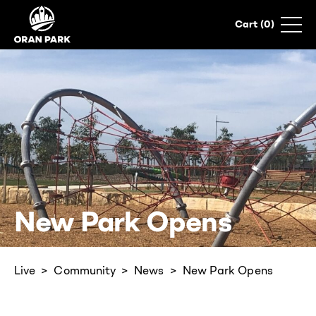
0
New Park Opens
Live
Community
News
New Park Opens