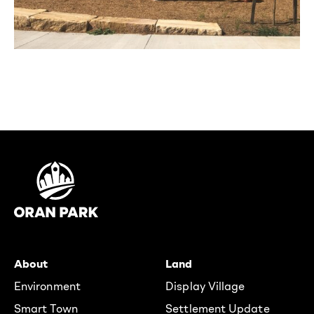
About
Land
Environment
Display Village
Smart Town
Settlement Update