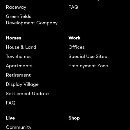
Raceway
FAQ
Greenfields
Development Company
Homes
Work
House & Land
Offices
Townhomes
Special Use Sites
Apartments
Employment Zone
Retirement
Display Village
Settlement Update
FAQ
Live
Shop
Community