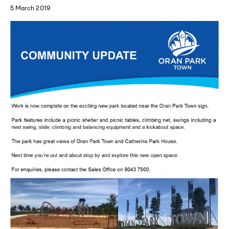
5 March 2019