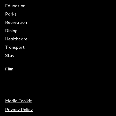
Education
Parks
Recreation
Dining
Healthcare
Transport
Stay
Film
Media Toolkit
Privacy Policy