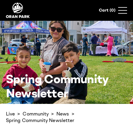
0
Spring Community
Newsletter
Live
Community
News
Spring Community Newsletter