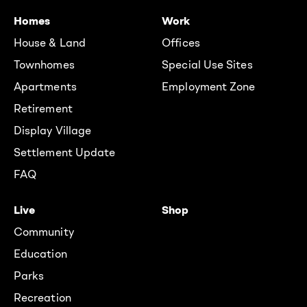
Homes
Work
House & Land
Offices
Townhomes
Special Use Sites
Apartments
Employment Zone
Retirement
Display Village
Settlement Update
FAQ
Live
Shop
Community
Education
Parks
Recreation