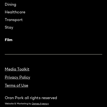
Dining
Healthcare
Transport
Stay
Film
Media Toolkit
Privacy Policy
Terms of Use
Oran Park all rights reserved
Website & Marketing by
James Agency