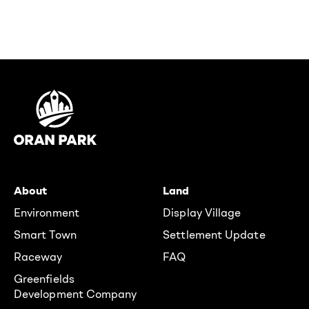
About
Land
Environment
Display Village
Smart Town
Settlement Update
Raceway
FAQ
Greenfields
Development Company