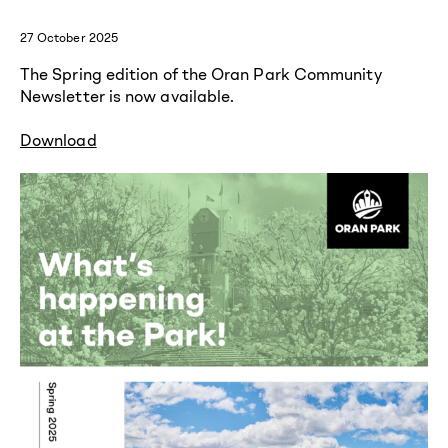
27 October 2025
The Spring edition of the Oran Park Community
Newsletter is now available.
Download