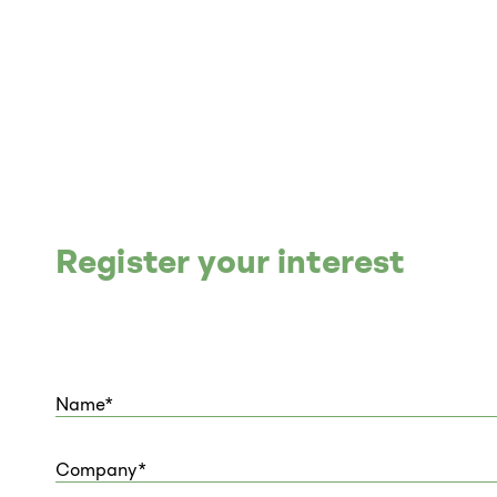
Register your interest