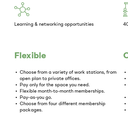
Learning & networking opportunities
40
Flexible
Choose from a variety of work stations, from
open plan to private offices.
Pay only for the space you need.
Flexible month-to-month memberships.
Pay-as-you go.
Choose from four different membership
packages.