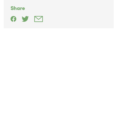
Share