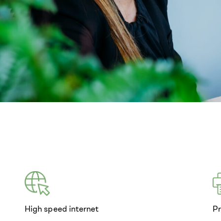
High speed internet
Pr