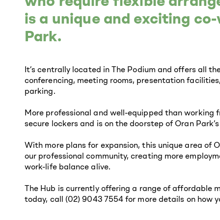
who require flexible arran
is a unique and exciting c
Park.
It’s centrally located in The Podium and offers all t
conferencing, meeting rooms, presentation facilities
parking.
More professional and well-equipped than working f
secure lockers and is on the doorstep of Oran Park’s
With more plans for expansion, this unique area of O
our professional community, creating more employme
work-life balance alive.
The Hub is currently offering a range of affordable 
today, call (02) 9043 7554 for more details on how 