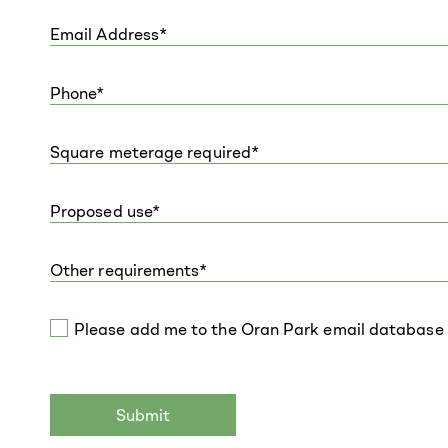
Please add me to the Oran Park email database