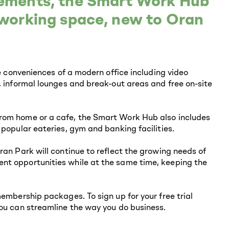
gements, the Smart Work Hub
o-working space, new to Oran
he conveniences of a modern office including video
, informal lounges and break-out areas and free on-site
rom home or a cafe, the Smart Work Hub also includes
 popular eateries, gym and banking facilities.
ran Park will continue to reflect the growing needs of
nt opportunities while at the same time, keeping the
membership packages. To sign up for your free trial
you can streamline the way you do business.