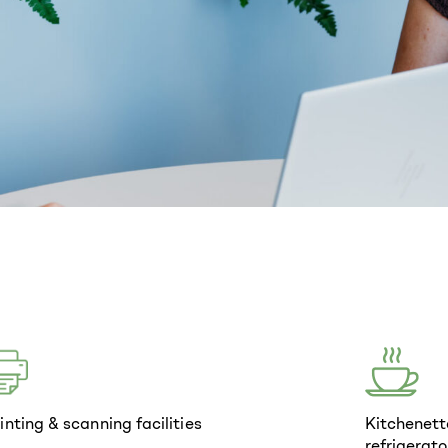
inting & scanning facilities
Kitchenett
refrigerato