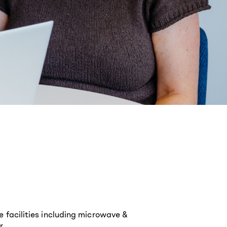
e facilities including microwave &
r