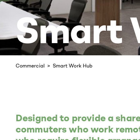
Smart 
Commercial
Smart Work Hub
Designed to provide a shar
commuters who work remote