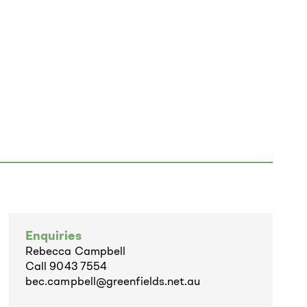
Enquiries
Rebecca Campbell
Call
9043 7554
bec.campbell@greenfields.net.au