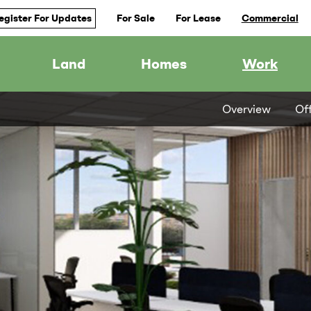
egister For Updates
For Sale
For Lease
Commercial
Land
Homes
Work
Overview
Of