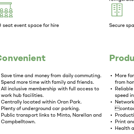
 seat event space for hire
Secure spa
Convenient
Produ
Save time and money from daily commuting.
More fo
Spend more time with family and friends.
from hom
All inclusive membership with full access to
Reliable
work hub facilities.
speed in
Centrally located within Oran Park.
Networki
Plenty of underground car parking.
contac
Public transport links to Minto, Narellan and
Producti
Campbelltown.
Print and
Health a