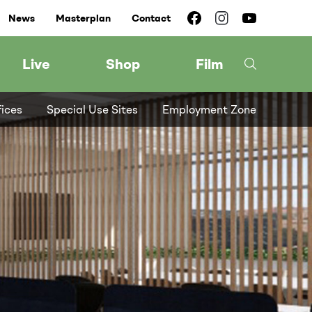
News
Masterplan
Contact
Live
Shop
Film
fices
Special Use Sites
Employment Zone