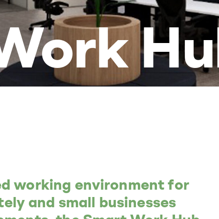
Work Hu
ed working environment for
ly and small businesses