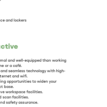
ce and lockers
ctive
rmal and well-equipped than working
e or a café.
 and seamless technology with high-
ternet and wifi.
ng opportunities to widen your
t base.
ve workspace facilities.
 scan facilities.
nd safety assurance.