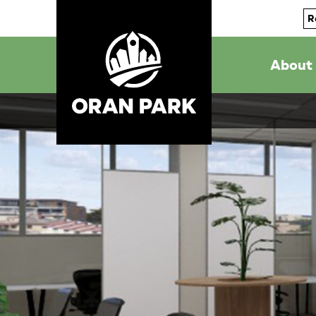
R
About