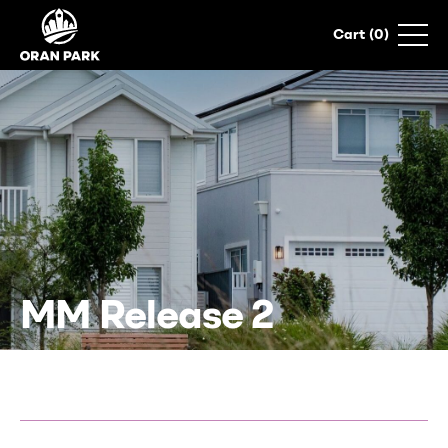
0
MM Release 2