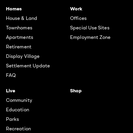
Homes
Work
House & Land
Offices
Townhomes
Special Use Sites
Apartments
Employment Zone
Retirement
Display Village
Settlement Update
FAQ
Live
Shop
Community
Education
Parks
Recreation