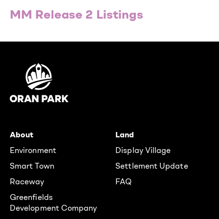
MM Release 2 Listings
About
Land
Environment
Display Village
Smart Town
Settlement Update
Raceway
FAQ
Greenfields
Development Company