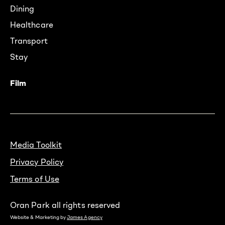
Dining
Healthcare
Transport
Stay
Film
Media Toolkit
Privacy Policy
Terms of Use
Oran Park all rights reserved
Website & Marketing by
James Agency