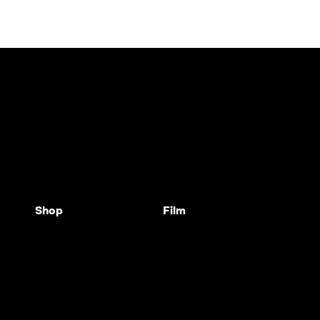
Shop
Film