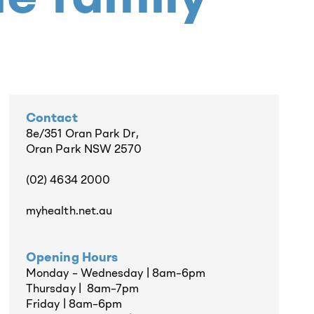
Contact
8e/351 Oran Park Dr,
Oran Park NSW 2570
(02) 4634 2000
myhealth.net.au
Opening Hours
Monday – Wednesday | 8am–6pm
Thursday | 8am–7pm
Friday | 8am–6pm