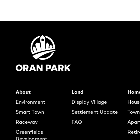
About
Land
Hom
Environment
Display Village
Hous
Smart Town
Settlement Update
Town
Raceway
FAQ
Apar
Greenfields
Reti
Development