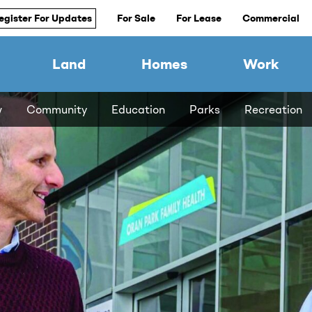
egister For Updates
For Sale
For Lease
Commercial
Land
Homes
Work
w
Community
Education
Parks
Recreation