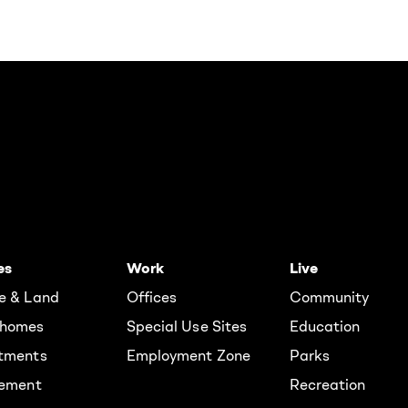
es
Work
Live
e & Land
Offices
Community
homes
Special Use Sites
Education
tments
Employment Zone
Parks
rement
Recreation