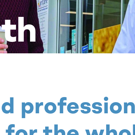
th
nd profession
 for the who