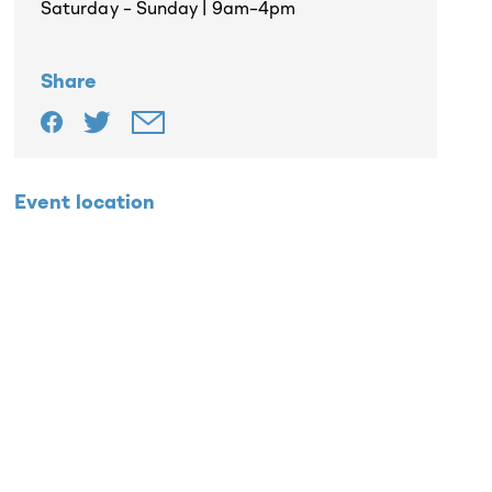
Saturday – Sunday | 9am–4pm
Share
Event location