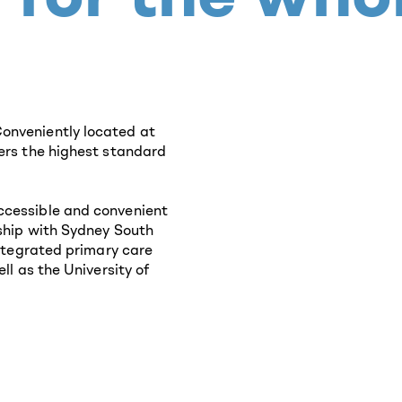
onveniently located at
fers the highest standard
ccessible and convenient
rship with Sydney South
integrated primary care
ll as the University of