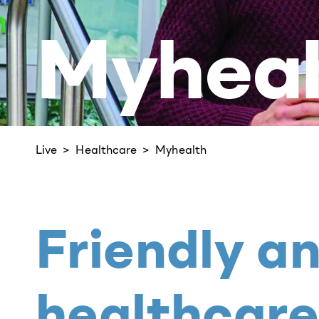
Myheal
Live
Healthcare
Myhealth
Friendly a
healthcare