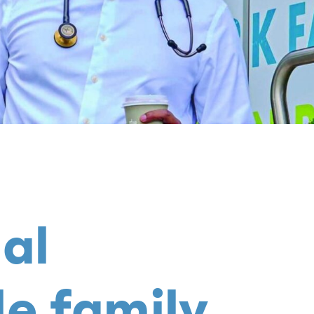
al
le family