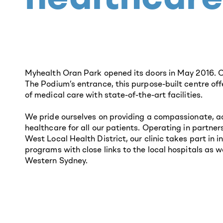
Myhealth Oran Park opened its doors in May 2016. C
The Podium’s entrance, this purpose-built centre of
of medical care with state-of-the-art facilities.
We pride ourselves on providing a compassionate, a
healthcare for all our patients. Operating in partne
West Local Health District, our clinic takes part in 
programs with close links to the local hospitals as we
Western Sydney.