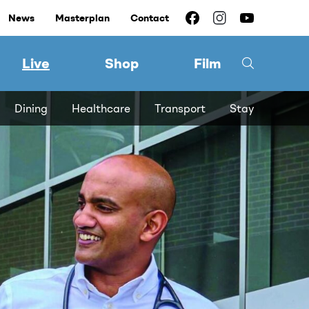
News
Masterplan
Contact
Live
Shop
Film
Dining
Healthcare
Transport
Stay