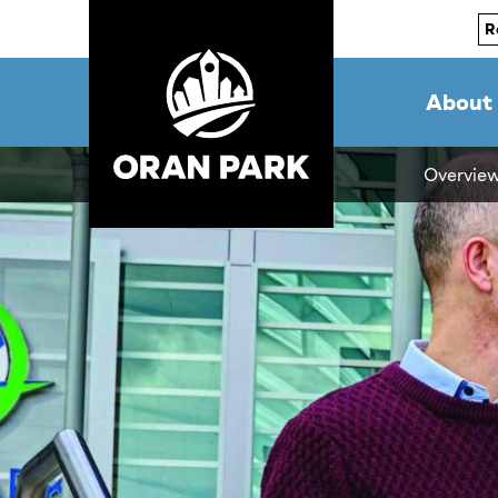
R
About
Overvie