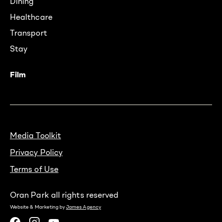
Dining
Healthcare
Transport
Stay
Film
Media Toolkit
Privacy Policy
Terms of Use
Oran Park all rights reserved
Website & Marketing by
James Agency