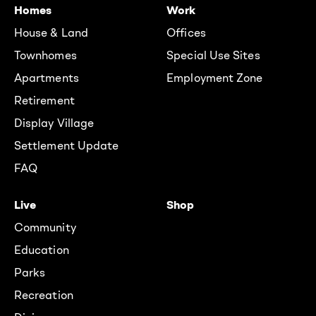
Homes
Work
House & Land
Offices
Townhomes
Special Use Sites
Apartments
Employment Zone
Retirement
Display Village
Settlement Update
FAQ
Live
Shop
Community
Education
Parks
Recreation