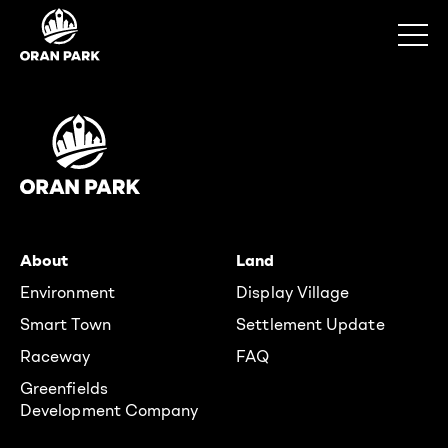
About
Land
Environment
Display Village
Smart Town
Settlement Update
Raceway
FAQ
Greenfields
Development Company