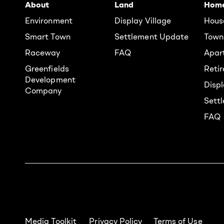
About
Land
Hom
Environment
Display Village
Hous
Smart Town
Settlement Update
Town
Raceway
FAQ
Apar
Greenfields
Reti
Development
Displ
Company
Sett
FAQ
Media Toolkit
Privacy Policy
Terms of Use