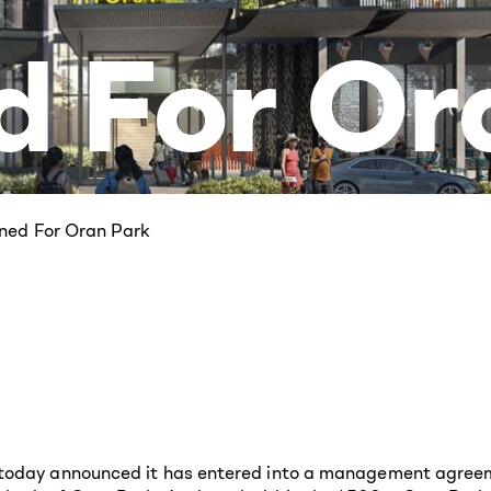
d For Or
ned For Oran Park
) today announced it has entered into a management agre