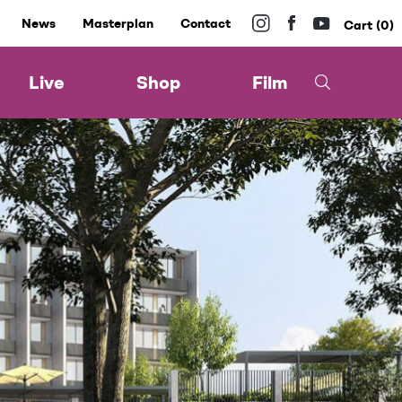
News
Masterplan
Contact
0
Live
Shop
Film
l