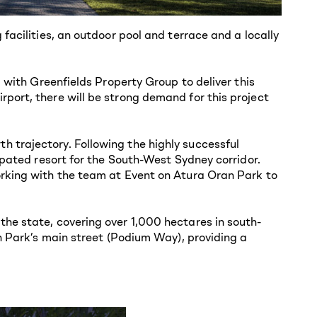
facilities, an outdoor pool and terrace and a locally
 with Greenfields Property Group to deliver this
port, there will be strong demand for this project
 trajectory. Following the highly successful
ipated resort for the South-West Sydney corridor.
orking with the team at Event on Atura Oran Park to
he state, covering over 1,000 hectares in south-
n Park’s main street (Podium Way), providing a