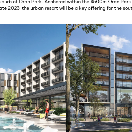
burb of Oran Park. Anchored within the $500m Oran Park Po
ate 2023, the urban resort will be a key offering for the s