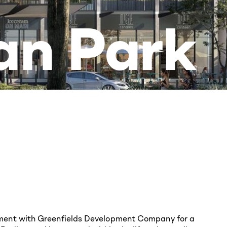
an Park
ement with Greenfields Development Company for a