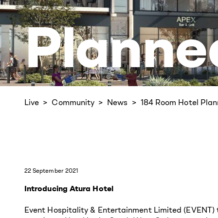
Planne
Live
Community
News
184 Room Hotel
Plan
22 September 2021
Introducing Atura Hotel
Event Hospitality & Entertainment Limited (EVENT