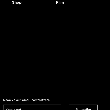
Shop
Film
Receive our email newsletters