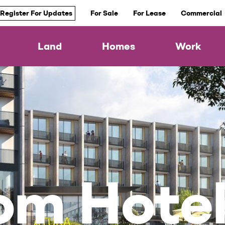
Register For Updates
For Sale
For Lease
Commercial
Land
Homes
Work
om Hote