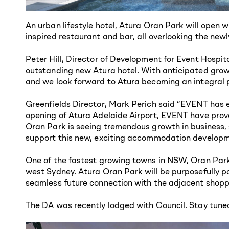
An urban lifestyle hotel, Atura Oran Park will open 
inspired restaurant and bar, all overlooking the ne
Peter Hill, Director of Development for Event Hospit
outstanding new Atura hotel. With anticipated growt
and we look forward to Atura becoming an integral p
Greenfields Director, Mark Perich said “EVENT has e
opening of Atura Adelaide Airport, EVENT have proven
Oran Park is seeing tremendous growth in business, 
support this new, exciting accommodation developm
One of the fastest growing towns in NSW, Oran Park 
west Sydney. Atura Oran Park will be purposefully po
seamless future connection with the adjacent shoppi
The DA was recently lodged with Council. Stay tune