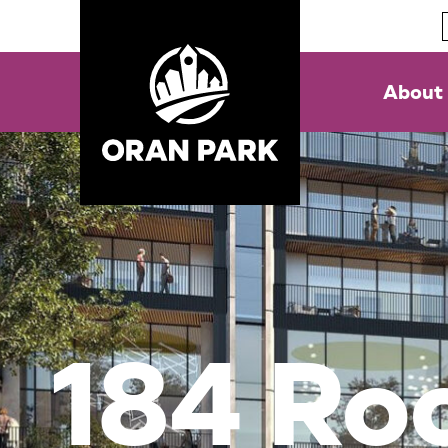
About
184 Ro