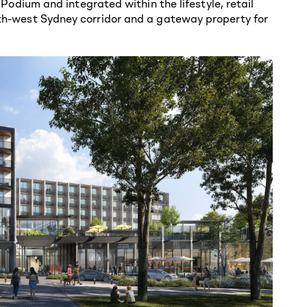
dium and integrated within the lifestyle, retail
outh-west Sydney corridor and a gateway property for