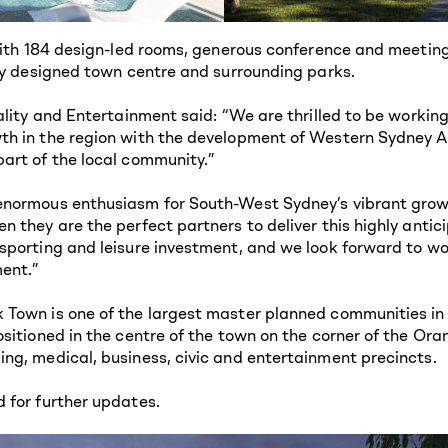
with 184 design-led rooms, generous conference and meeting 
wly designed town centre and surrounding parks.
ality and Entertainment said: “We are thrilled to be working
h in the region with the development of Western Sydney Air
art of the local community.”
normous enthusiasm for South-West Sydney’s vibrant growth
 they are the perfect partners to deliver this highly antic
sporting and leisure investment, and we look forward to w
ent.”
Town is one of the largest master planned communities in t
sitioned in the centre of the town on the corner of the Ora
ng, medical, business, civic and entertainment precincts.
d for further updates.