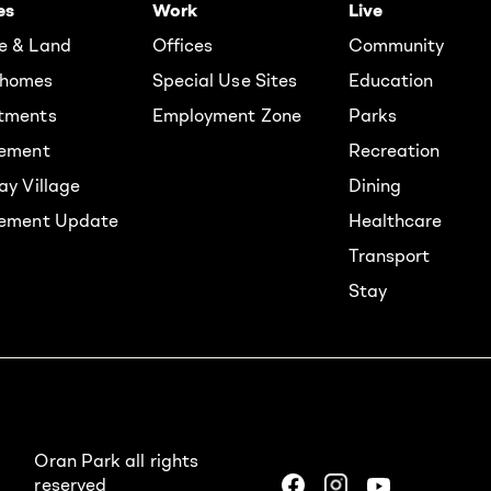
es
Work
Live
e & Land
Offices
Community
homes
Special Use Sites
Education
tments
Employment Zone
Parks
rement
Recreation
ay Village
Dining
lement Update
Healthcare
Transport
Stay
Oran Park all rights
reserved