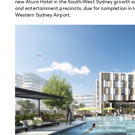
new Atura Hotel in the South-West Sydney growth su
and entertainment precincts, due for completion in l
Western Sydney Airport.