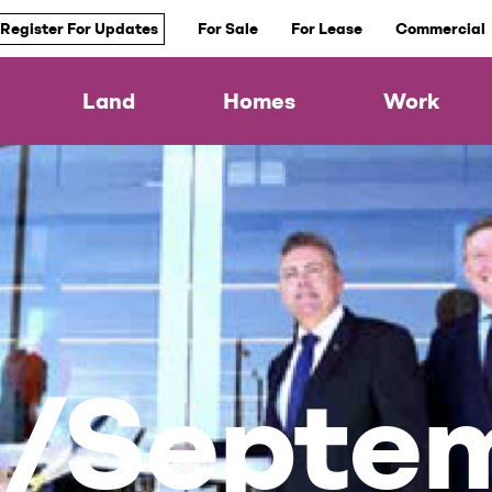
Register For Updates
For Sale
For Lease
Commercial
Land
Homes
Work
t/Septe