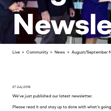
Newsle
Live
Community
News
August/September N
27 July 2018
We’ve just published our latest newsletter.
Please read it and stay up to date with what’s goin