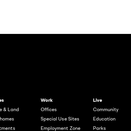
es
Work
Live
e & Land
Offices
Community
homes
Special Use Sites
Education
tments
Employment Zone
Parks