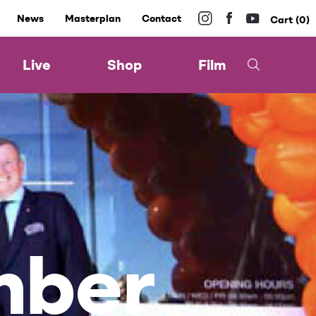
News
Masterplan
Contact
0
Live
Shop
Film
mber