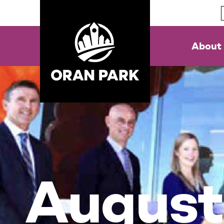
About
Augus