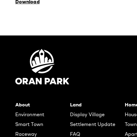
Download
About
Land
Hom
Environment
Display Village
Hous
Smart Town
Settlement Update
Town
Raceway
FAQ
Apar