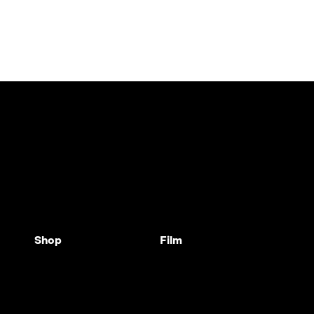
Shop
Film