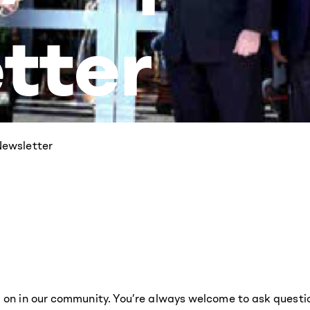
tter
ewsletter
g on in our community. You’re always welcome to ask questi