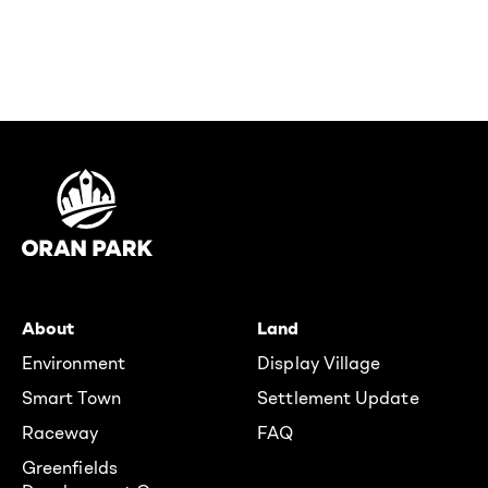
About
Land
Environment
Display Village
Smart Town
Settlement Update
Raceway
FAQ
Greenfields