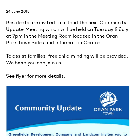
24 June 2019
Residents are invited to attend the next Community
Update Meeting which will be held on Tuesday 2 July
at 7pm in the Meeting Room located in the Oran
Park Town Sales and Information Centre.
To assist families, free child minding will be provided.
We hope you can join us.
See flyer for more details.