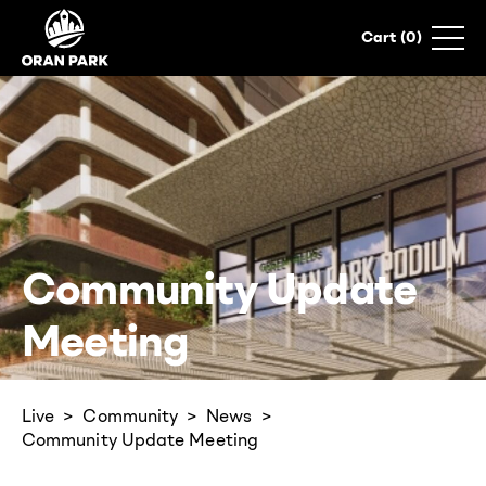
0
Community Update
Meeting
Live
Community
News
Community Update Meeting