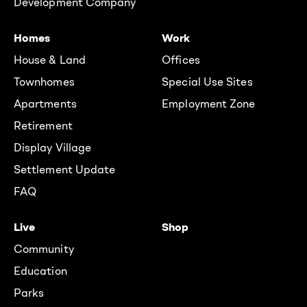
Development Company
Homes
Work
House & Land
Offices
Townhomes
Special Use Sites
Apartments
Employment Zone
Retirement
Display Village
Settlement Update
FAQ
Live
Shop
Community
Education
Parks