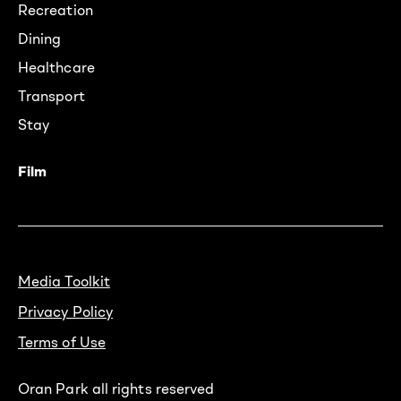
Recreation
Dining
Healthcare
Transport
Stay
Film
Media Toolkit
Privacy Policy
Terms of Use
Oran Park all rights reserved