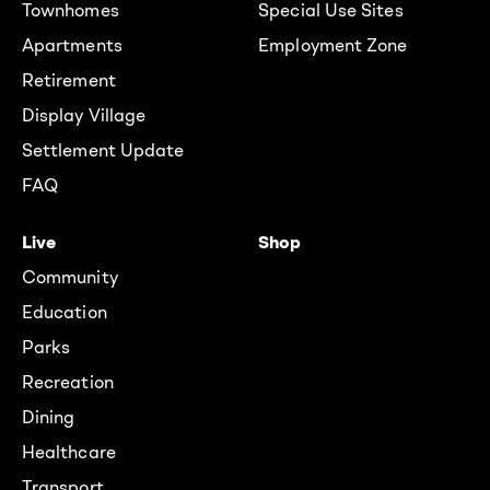
Townhomes
Special Use Sites
Apartments
Employment Zone
Retirement
Display Village
Settlement Update
FAQ
Live
Shop
Community
Education
Parks
Recreation
Dining
Healthcare
Transport