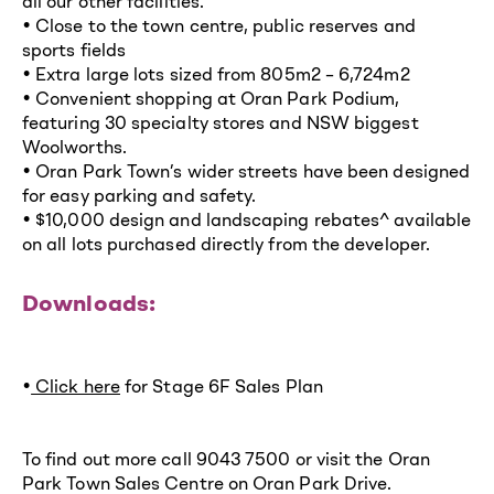
all our other facilities.
• Close to the town centre, public reserves and
sports fields
• Extra large lots sized from 805m2 – 6,724m2
• Convenient shopping at Oran Park Podium,
featuring 30 specialty stores and NSW biggest
Woolworths.
• Oran Park Town’s wider streets have been designed
for easy parking and safety.
• $10,000 design and landscaping rebates^ available
on all lots purchased directly from the developer.
Downloads:
•
Click here
for Stage 6F Sales Plan
To find out more call 9043 7500 or visit the Oran
Park Town Sales Centre on Oran Park Drive.