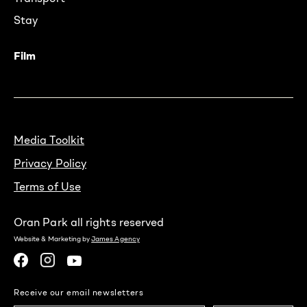
Stay
Film
Media Toolkit
Privacy Policy
Terms of Use
Oran Park all rights reserved
Website & Marketing by
James Agency
Receive our email newsletters