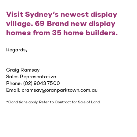
Visit Sydney’s newest display
village. 69 Brand new display
homes from 35 home builders.
Regards,
Craig Ramsay
Sales Representative
Phone: (02) 9043 7500
Email: cramsay@oranparktown.com.au
^Conditions apply. Refer to Contract for Sale of Land.