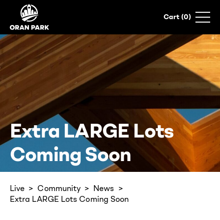
0
Extra LARGE Lots
Coming Soon
Live
Community
News
Extra LARGE Lots Coming Soon