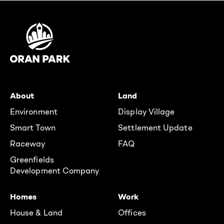
About
Land
Environment
Display Village
Smart Town
Settlement Update
Raceway
FAQ
Greenfields
Development Company
Homes
Work
House & Land
Offices