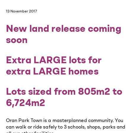
13 November 2017
New land release coming
soon
Extra LARGE lots for
extra LARGE homes
Lots sized from 805m2 to
6,724m2
Oran Park Town is a masterplanned community. You
can walk or ride safely to 3 schools, shops, parks and