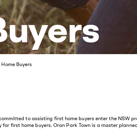
uyers
st Home Buyers
mitted to assisting first home buyers enter the NSW prop
y for first home buyers. Oran Park Town is a master planned