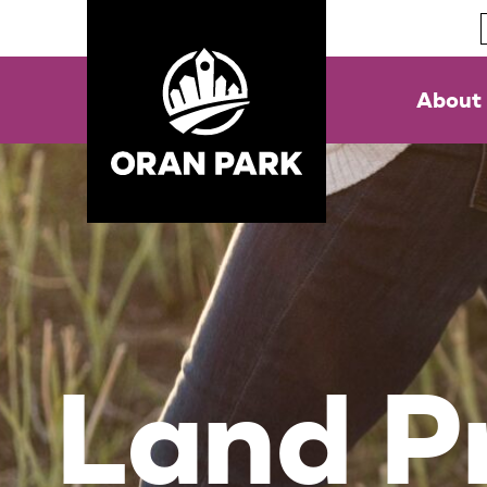
About
Land Pr