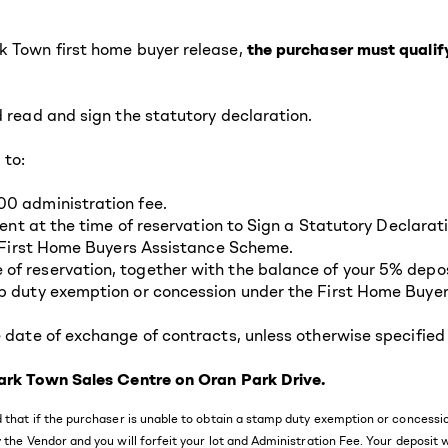
k Town first home buyer release,
the purchaser must quali
d read and sign the statutory declaration.
 to:
00 administration fee.
esent at the time of reservation to Sign a Statutory Declara
he First Home Buyers Assistance Scheme.
f reservation, together with the balance of your 5% deposi
mp duty exemption or concession under the First Home Buye
 date of exchange of contracts, unless otherwise specified 
 Park Town Sales Centre on Oran Park Drive.
and that if the purchaser is unable to obtain a stamp duty exemption or conce
 the Vendor and you will forfeit your lot and Administration Fee. Your deposit 