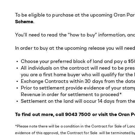
To be eligible to purchase at the upcoming Oran Par
Scheme
.
You’ll need to read the “how to buy” information, an
In order to buy at the upcoming release you will need
Choose your preferred block of land and pay a $5
All individuals on the contract will need to be pr
you are a first home buyer who will qualify for t
Exchange Contracts within 30 days from the date o
Prior to settlement provide evidence of your sta
Revenue in order for settlement to proceed*
Settlement on the land will occur 14 days from the
To find out more, call 9043 7500 or visit the Oran
*Please note there will be a condition in the Contract for Sale of L
evidence of this approval, the Contract for Sale will be terminated by