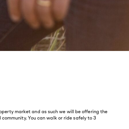
erty market and as such we will be offering the
 community. You can walk or ride safely to 3