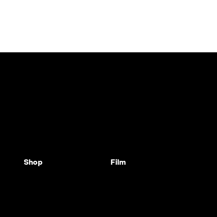
Shop
Film