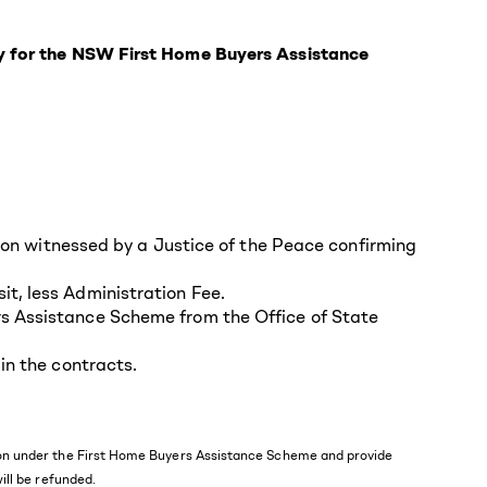
fy for the NSW First Home Buyers Assistance
tion witnessed by a Justice of the Peace confirming
t, less Administration Fee.
rs Assistance Scheme from the Office of State
in the contracts.
ssion under the First Home Buyers Assistance Scheme and provide
will be refunded.