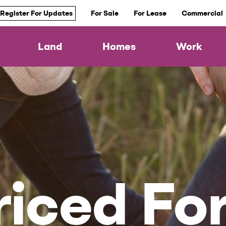
Register For Updates
For Sale
For Lease
Commercial
Land
Homes
Work
iced For