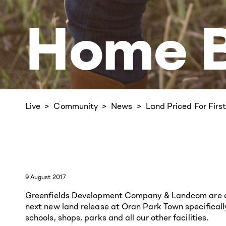
Home B
Live
Community
News
Land Priced For Fir
9 August 2017
Greenfields Development Company & Landcom are com
next new land release at Oran Park Town specificall
schools, shops, parks and all our other facilities.