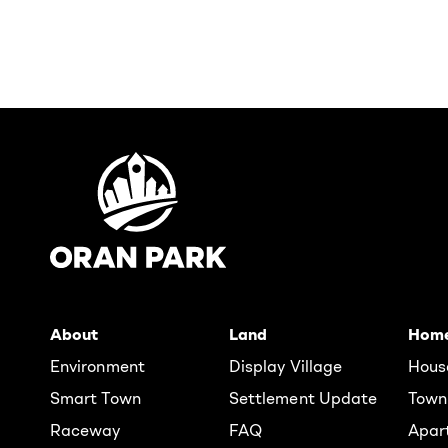
About
Land
Hom
Environment
Display Village
Hous
Smart Town
Settlement Update
Town
Raceway
FAQ
Apar