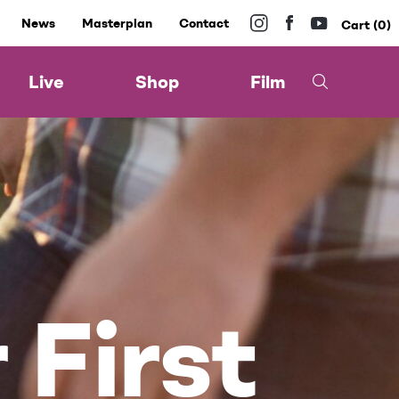
News
Masterplan
Contact
0
Live
Shop
Film
 First