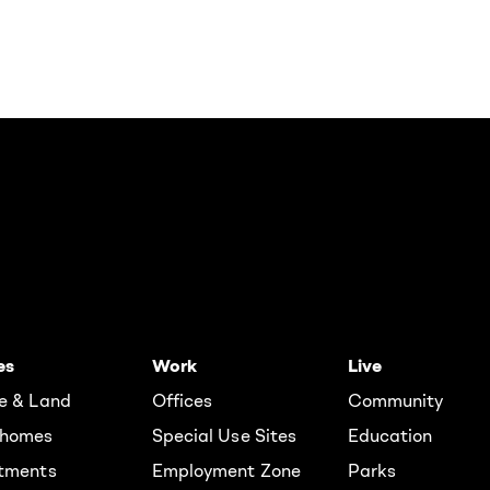
es
Work
Live
e & Land
Offices
Community
homes
Special Use Sites
Education
tments
Employment Zone
Parks