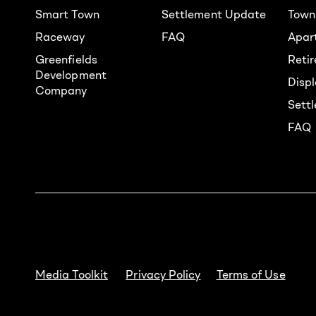
Smart Town
Settlement Update
Town
Raceway
FAQ
Apar
Greenfields
Reti
Development
Displ
Company
Sett
FAQ
Media Toolkit
Privacy Policy
Terms of Use