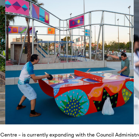
 Centre – is currently expanding with the Council Administr