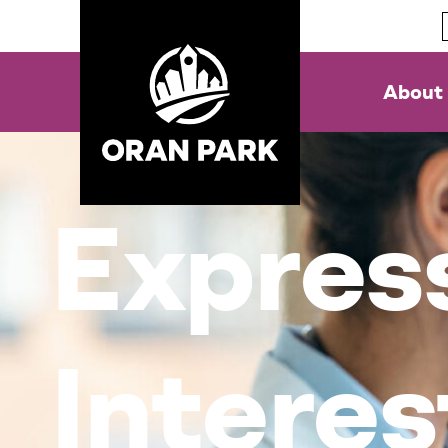
About
Express
Interes