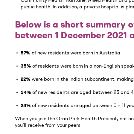
Community Health, Karitane, Allied Health and pa
public health. In addition, a private hospital is pl
Below is a short summary o
between 1 December 2021 
57%
of new residents were born in Australia
35%
of residents were born in a non-English spea
22%
were born in the Indian subcontinent, making
54%
of new residents are aged between 25 and 4
24%
of new residents are aged between 0 – 11 ye
When you join the Oran Park Health Precinct, not onl
you’ll receive from your peers.