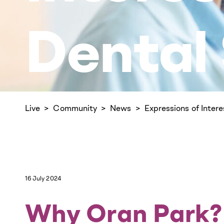
Dental
Live
Community
News
Expressions of Inter
16 July 2024
Why Oran Park?