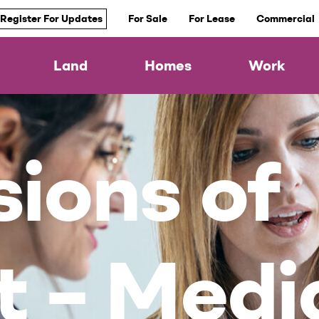
Register For Updates
For Sale
For Lease
Commercial
Land
Homes
Work
ions of
t – Medi