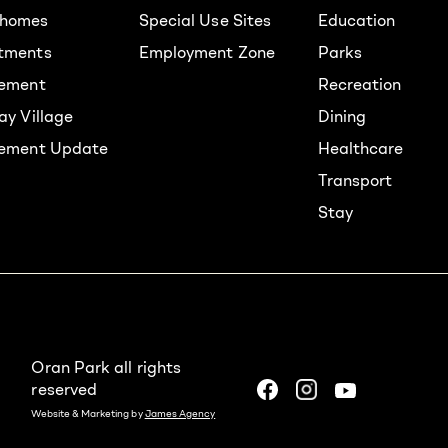
homes
Special Use Sites
Education
tments
Employment Zone
Parks
rement
Recreation
ay Village
Dining
lement Update
Healthcare
Transport
Stay
Oran Park all rights
reserved
Website & Marketing by
James Agency