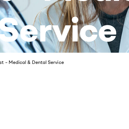
 Service
est – Medical & Dental Service