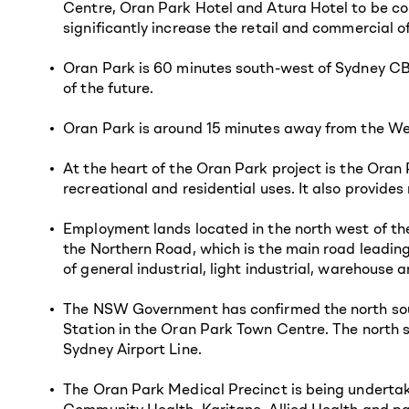
Centre, Oran Park Hotel and Atura Hotel to be co
significantly increase the retail and commercial of
Oran Park is 60 minutes south-west of Sydney CBD
of the future.
Oran Park is around 15 minutes away from the Wes
At the heart of the Oran Park project is the Oran
recreational and residential uses. It also provide
Employment lands located in the north west of th
the Northern Road, which is the main road leading
of general industrial, light industrial, warehouse a
The NSW Government has confirmed the north south
Station in the Oran Park Town Centre. The north s
Sydney Airport Line.
The Oran Park Medical Precinct is being undertake