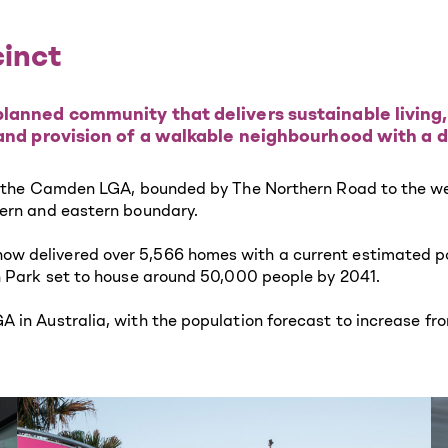
cinct
lanned community that delivers sustainable living,
 and provision of a walkable neighbourhood with a d
f the Camden LGA, bounded by The Northern Road to the west
tern and eastern boundary.
 delivered over 5,566 homes with a current estimated popu
n Park set to house around 50,000 people by 2041.
 in Australia, with the population forecast to increase fro