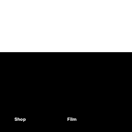
Shop
Film