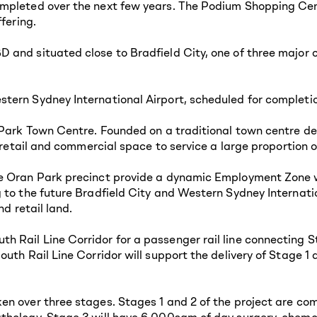
mpleted over the next few years. The Podium Shopping Cent
fering.
 and situated close to Bradfield City, one of three major 
tern Sydney International Airport, scheduled for completio
 Park Town Centre. Founded on a traditional town centre des
s retail and commercial space to service a large proportion
e Oran Park precinct provide a dynamic Employment Zone w
 to the future Bradfield City and Western Sydney Internati
nd retail land.
 Rail Line Corridor for a passenger rail line connecting S
outh Rail Line Corridor will support the delivery of Stage 
n over three stages. Stages 1 and 2 of the project are co