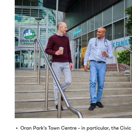
Oran Park’s Town Centre – in particular, the Civic