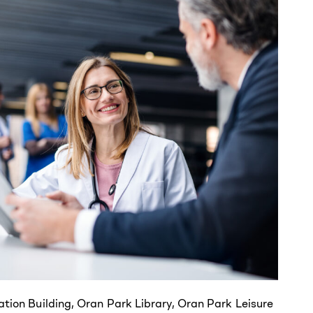
ation Building, Oran Park Library, Oran Park Leisure