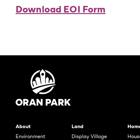
Download EOI Form
About
Land
Hom
Environment
Display Village
Hous