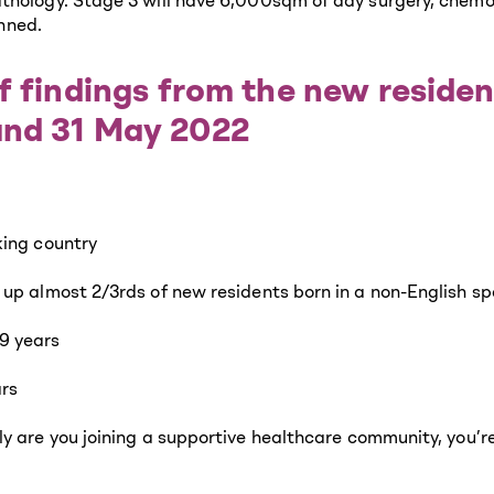
thology. Stage 3 will have 6,000sqm of day surgery, chemo
anned.
f findings from the new reside
and 31 May 2022
king country
 up almost 2/3rds of new residents born in a non-English s
9 years
ars
y are you joining a supportive healthcare community, you’re