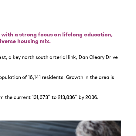
 with a strong focus on lifelong education,
iverse housing mix.
, a key north south arterial link, Dan Cleary Drive
lation of 16,141 residents. Growth in the area is
^
^
m the current 131,673
to 213,836
by 2036.