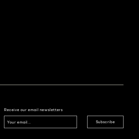
Receive our email newsletters