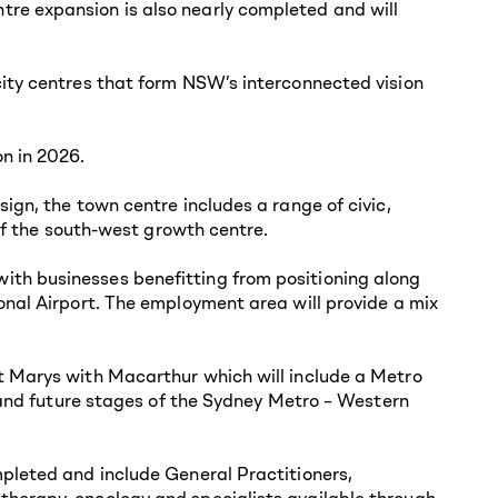
re expansion is also nearly completed and will
city centres that form NSW’s interconnected vision
n in 2026.
ign, the town centre includes a range of civic,
 of the south-west growth centre.
ith businesses benefitting from positioning along
onal Airport. The employment area will provide a mix
t Marys with Macarthur which will include a Metro
1 and future stages of the Sydney Metro – Western
mpleted and include General Practitioners,