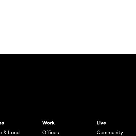
es
Work
Live
e & Land
Offices
Community