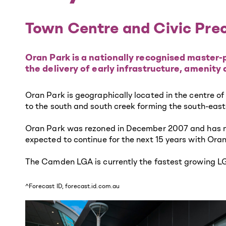
Town Centre and Civic Pre
Oran Park is a nationally recognised master-p
the delivery of early infrastructure, amenity
Oran Park is geographically located in the centre o
to the south and south creek forming the south-eas
Oran Park was rezoned in December 2007 and has now
expected to continue for the next 15 years with Ora
The Camden LGA is currently the fastest growing LGA
^Forecast ID, forecast.id.com.au