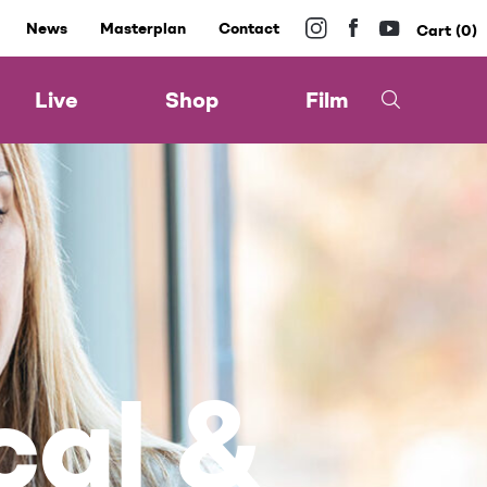
News
Masterplan
Contact
0
Live
Shop
Film
cal &