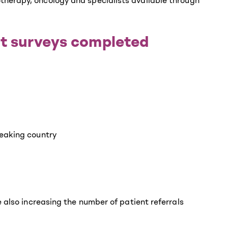
therapy, oncology and specialists available through
nt surveys completed
peaking country
 also increasing the number of patient referrals