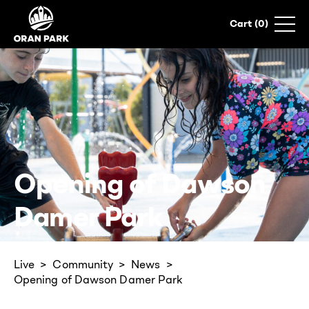
0
Opening of Dawson
Damer Park
Live
Community
News
Opening of Dawson Damer Park