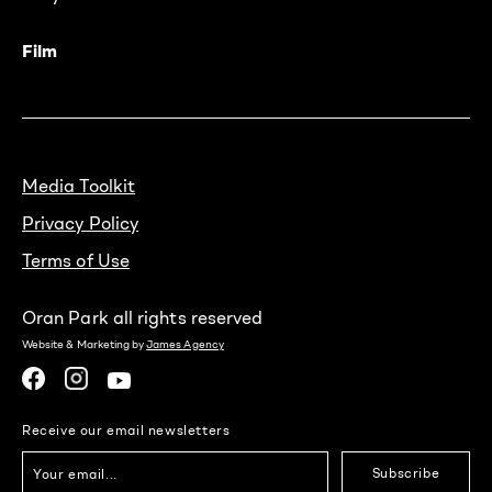
Film
Media Toolkit
Privacy Policy
Terms of Use
Oran Park all rights reserved
Website & Marketing by
James Agency
Receive our email newsletters