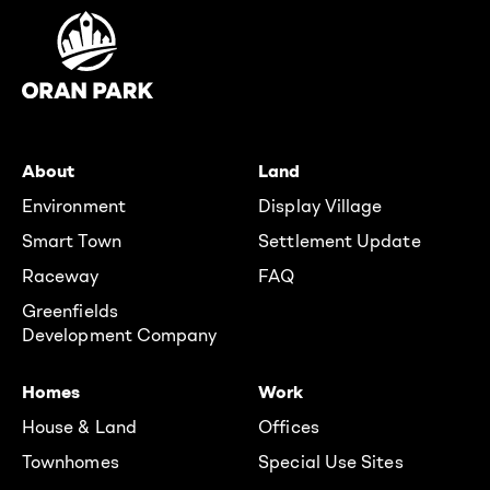
About
Land
Environment
Display Village
Smart Town
Settlement Update
Raceway
FAQ
Greenfields
Development Company
Homes
Work
House & Land
Offices
Townhomes
Special Use Sites