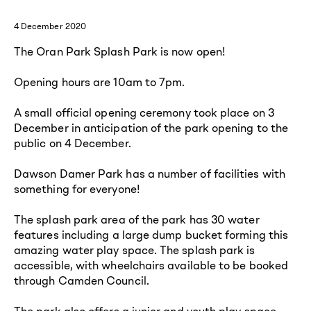
4 December 2020
The Oran Park Splash Park is now open!
Opening hours are 10am to 7pm.
A small official opening ceremony took place on 3
December in anticipation of the park opening to the
public on 4 December.
Dawson Damer Park has a number of facilities with
something for everyone!
The splash park area of the park has 30 water
features including a large dump bucket forming this
amazing water play space. The splash park is
accessible, with wheelchairs available to be booked
through Camden Council.
The park also offers a junior and youth play space,