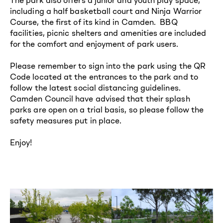
including a half basketball court and Ninja Warrior
Course, the first of its kind in Camden. BBQ
facilities, picnic shelters and amenities are included
for the comfort and enjoyment of park users.
Please remember to sign into the park using the QR
Code located at the entrances to the park and to
follow the latest social distancing guidelines.
Camden Council have advised that their splash
parks are open on a trial basis, so please follow the
safety measures put in place.
Enjoy!