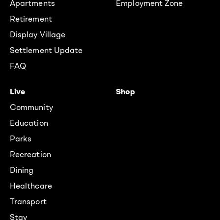
Apartments
Employment Zone
Retirement
Display Village
Settlement Update
FAQ
Live
Shop
Community
Education
Parks
Recreation
Dining
Healthcare
Transport
Stay