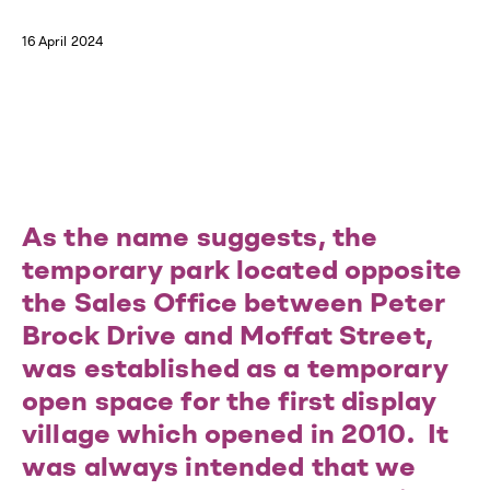
16 April 2024
As the name suggests, the
temporary park located opposite
the Sales Office between Peter
Brock Drive and Moffat Street,
was established as a temporary
open space for the first display
village which opened in 2010. It
was always intended that we