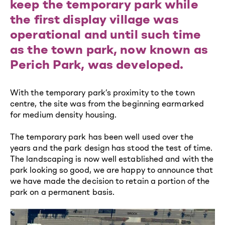
keep the temporary park while
the first display village was
operational and until such time
as the town park, now known as
Perich Park, was developed.
With the temporary park’s proximity to the town
centre, the site was from the beginning earmarked
for medium density housing.
The temporary park has been well used over the
years and the park design has stood the test of time.
The landscaping is now well established and with the
park looking so good, we are happy to announce that
we have made the decision to retain a portion of the
park on a permanent basis.