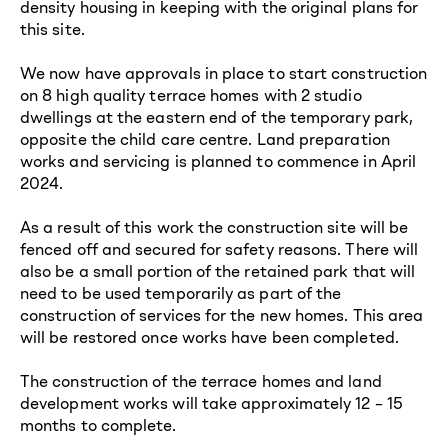
density housing in keeping with the original plans for
this site.
We now have approvals in place to start construction
on 8 high quality terrace homes with 2 studio
dwellings at the eastern end of the temporary park,
opposite the child care centre. Land preparation
works and servicing is planned to commence in April
2024.
As a result of this work the construction site will be
fenced off and secured for safety reasons. There will
also be a small portion of the retained park that will
need to be used temporarily as part of the
construction of services for the new homes. This area
will be restored once works have been completed.
The construction of the
t
errace homes and land
development works will take approximately 12 – 15
months to complete.