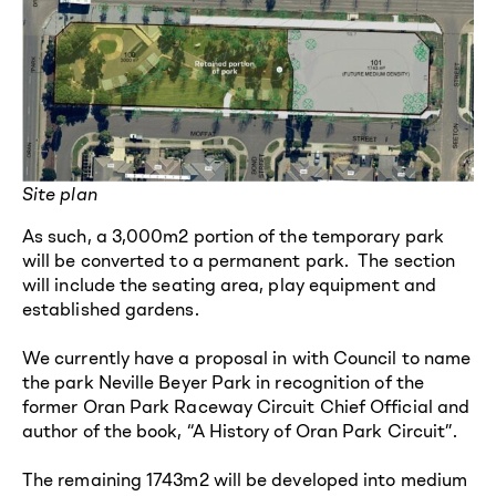
Site plan
As such, a 3,000m2 portion of the temporary park
will be converted to a permanent park. The section
will include the seating area, play equipment and
established gardens.
We currently have a proposal in with Council to name
the park Neville Beyer Park in recognition of the
former Oran Park Raceway Circuit Chief Official and
author of the book, “A History of Oran Park Circuit”.
The remaining 1743m2 will be developed into medium