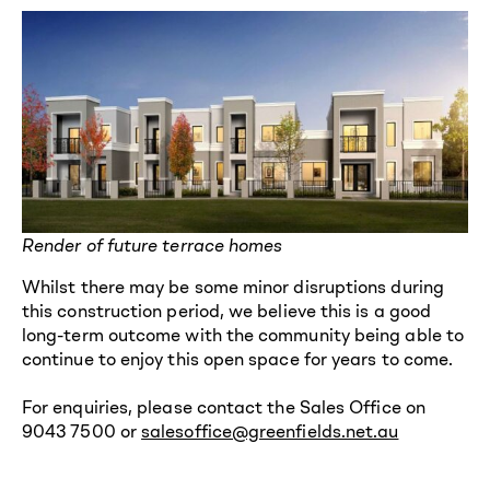
Render of future terrace homes
Whilst there may be some minor disruptions during
this construction period, we believe this is a good
long-term outcome with the community being able to
continue to enjoy this open space for years to come.
For enquiries, please contact the Sales Office on
9043 7500 or
salesoffice@greenfields.net.au