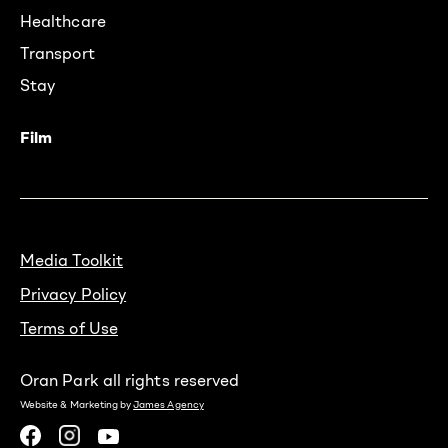
Healthcare
Transport
Stay
Film
Media Toolkit
Privacy Policy
Terms of Use
Oran Park all rights reserved
Website & Marketing by
James Agency