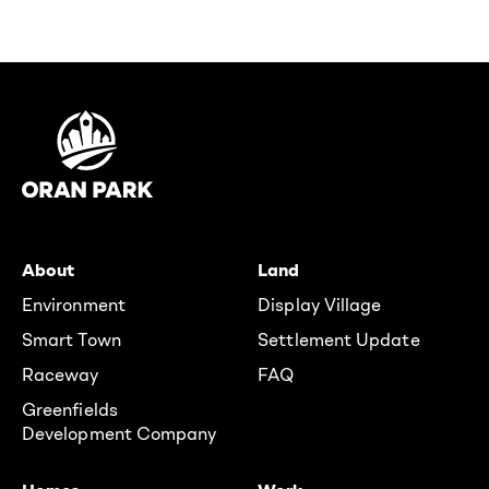
About
Land
Environment
Display Village
Smart Town
Settlement Update
Raceway
FAQ
Greenfields
Development Company