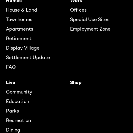
Homes
Work
House & Land
Offices
Townhomes
Special Use Sites
Apartments
Employment Zone
Retirement
Display Village
Settlement Update
FAQ
Live
Shop
Community
Education
Parks
Recreation
Dining