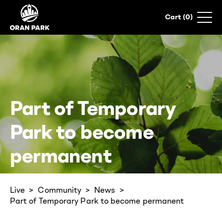
0
Part of Temporary
Park to become
permanent
Live
Community
News
Part of Temporary Park to become permanent