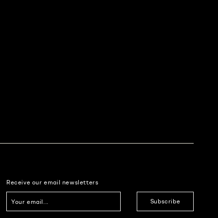
Receive our email newsletters