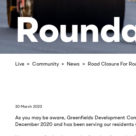
Rounda
Live
Community
News
Road Closure For R
30 March 2023
As you may be aware, Greenfields Development Compa
December 2020 and has been serving our residents w