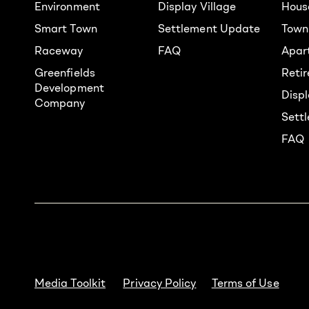
Environment
Display Village
Hous
Smart Town
Settlement Update
Town
Raceway
FAQ
Apar
Greenfields
Reti
Development
Displ
Company
Sett
FAQ
Media Toolkit
Privacy Policy
Terms of Use