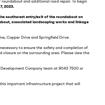
or roundabout and additional road repair. To begin
7, 2023.
 the southwest entry/exit of the roundabout on
ndabout, associated landscaping works and linkage
ve, Copper Drive and Springfield Drive.
necessary to ensure the safety and completion of
d closure on the surrounding area. Please view the
elds Development Company team at 9043 7500 or
is important infrastructure project that will