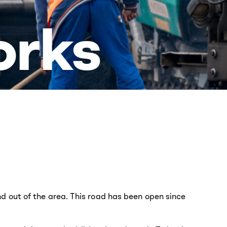
orks
 out of the area. This road has been open since