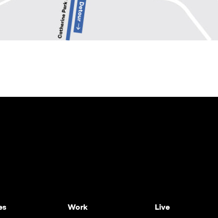
es
Work
Live