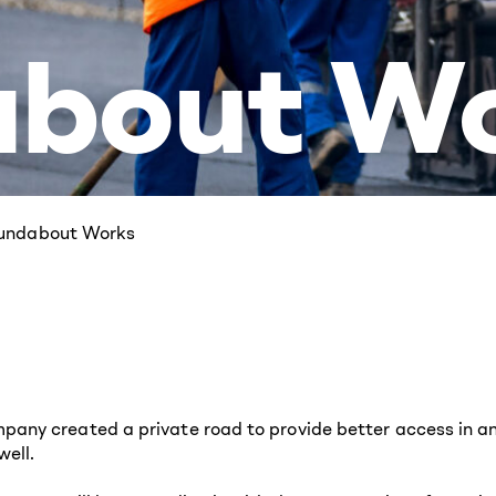
bout W
oundabout Works
ny created a private road to provide better access in and
ell.