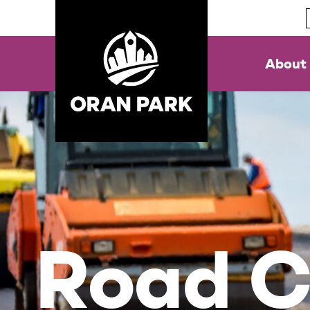
About
Road C