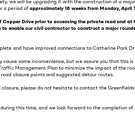
fety, we will be upgrading it with the construction of a maj
r a period of
approximately 16 weeks from Monday, April 1
f
Copper Drive prior to accessing the private road and at
is to enable our civil contractor to construct a major rou
plete and have improved connections to Catherine Park Dri
 cause some inconvenience, but we assure you that this is 
Traffic Management Plan to minimize the impact of the roa
, road closure points and suggested detour routes.
ad closure, please do not hesitate to contact the Greenfi
ring this time, and we look forward to the completion of th