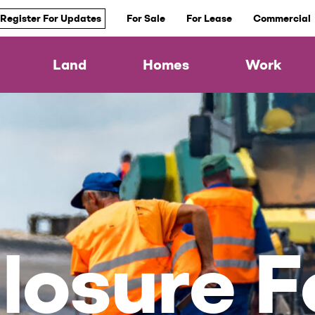
Register For Updates
For Sale
For Lease
Commercial
Land
Homes
Work
losure F