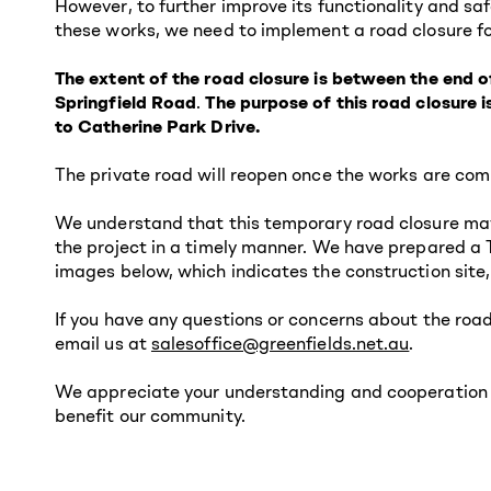
However, to further improve its functionality and sa
these works, we need to implement a road closure fo
The extent of the road closure is between the end o
Springfield Road
.
The purpose of this road closure 
to Catherine Park Drive.
The private road will reopen once the works are com
We understand that this temporary road closure may
the project in a timely manner. We have prepared a 
images below, which indicates the construction site
If you have any questions or concerns about the ro
email us at
salesoffice@greenfields.net.au
.
We appreciate your understanding and cooperation du
benefit our community.