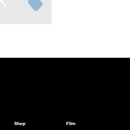
Shop
Film