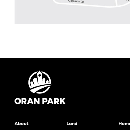
About
Land
Hom