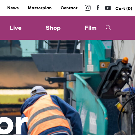
News
Masterplan
Contact
0
Live
Shop
Film
or