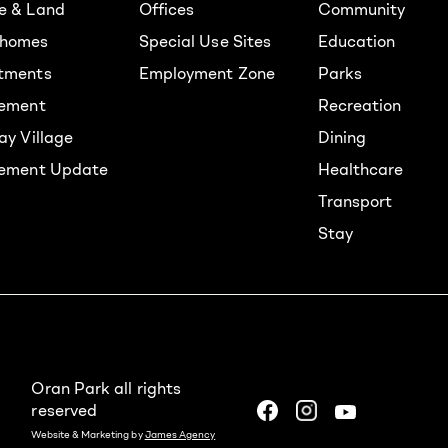
e & Land
Offices
Community
homes
Special Use Sites
Education
tments
Employment Zone
Parks
rement
Recreation
ay Village
Dining
lement Update
Healthcare
Transport
Stay
Oran Park all rights
reserved
Website & Marketing by
James Agency