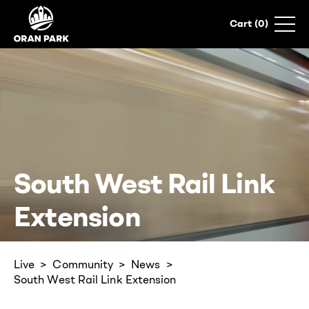
0
South West Rail Link
Extension
Live
Community
News
South West Rail Link Extension