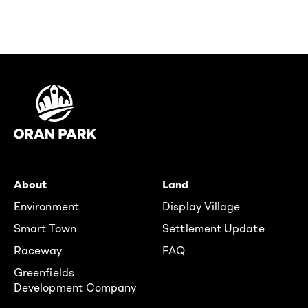
About
Land
Environment
Display Village
Smart Town
Settlement Update
Raceway
FAQ
Greenfields
Development Company