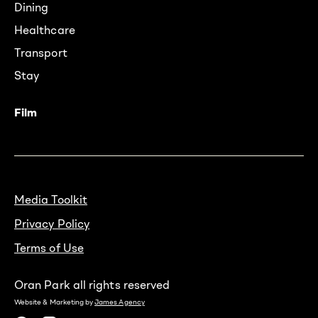
Dining
Healthcare
Transport
Stay
Film
Media Toolkit
Privacy Policy
Terms of Use
Oran Park all rights reserved
Website & Marketing by
James Agency