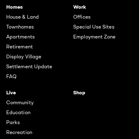
Homes
Work
House & Land
Offices
Townhomes
Special Use Sites
Apartments
Employment Zone
Retirement
Display Village
Settlement Update
FAQ
Live
Shop
Community
Education
Parks
Recreation