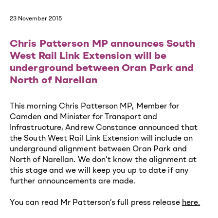
23 November 2015
Chris Patterson MP announces South
West Rail Link Extension will be
underground between Oran Park and
North of Narellan
This morning Chris Patterson MP, Member for
Camden and Minister for Transport and
Infrastructure, Andrew Constance announced that
the South West Rail Link Extension will include an
underground alignment between Oran Park and
North of Narellan. We don’t know the alignment at
this stage and we will keep you up to date if any
further announcements are made.
You can read Mr Patterson’s full press release
here
.