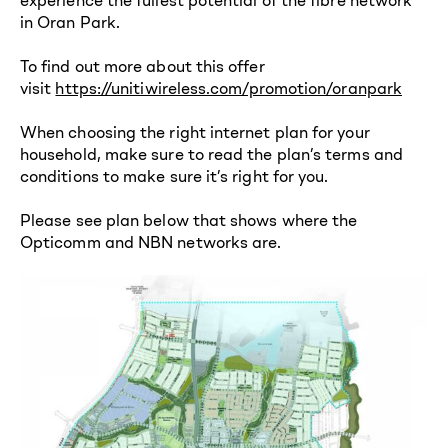
in Oran Park.
To find out more about this offer
visit
https://unitiwireless.com/promotion/oranpark
When choosing the right internet plan for your
household, make sure to read the plan’s terms and
conditions to make sure it’s right for you.
Please see plan below that shows where the
Opticomm and NBN networks are.