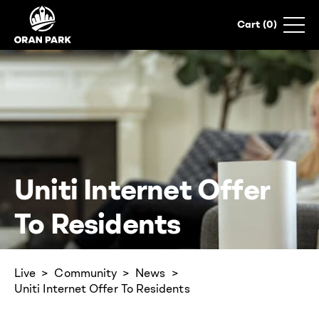
0
Uniti Internet Offer
To Residents
Live
Community
News
Uniti Internet Offer To Residents