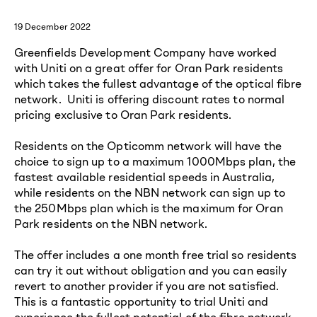
19 December 2022
Greenfields Development Company have worked
with Uniti on a great offer for Oran Park residents
which takes the fullest advantage of the optical fibre
network. Uniti is offering discount rates to normal
pricing exclusive to Oran Park residents.
Residents on the Opticomm network will have the
choice to sign up to a maximum 1000Mbps plan, the
fastest available residential speeds in Australia,
while residents on the NBN network can sign up to
the 250Mbps plan which is the maximum for Oran
Park residents on the NBN network.
The offer includes a one month free trial so residents
can try it out without obligation and you can easily
revert to another provider if you are not satisfied.
This is a fantastic opportunity to trial Uniti and
experience the fullest potential of the fibre network