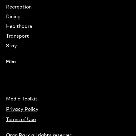
Recreation
Dining
Healthcare
Transport
Stay
Film
Media Toolkit
Privacy Policy
Terms of Use
Oran Park all rights reserved