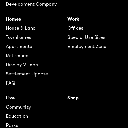
Development Company
Homes
Work
House & Land
Offices
Townhomes
Special Use Sites
Apartments
Employment Zone
Retirement
Display Village
Settlement Update
FAQ
Live
Shop
Community
Education
Parks