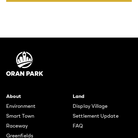
About
Land
Environment
Display Village
Smart Town
Settlement Update
Raceway
FAQ
Greenfields