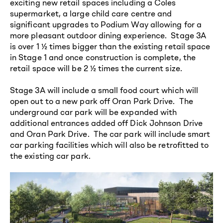
exciting new retail spaces including a Coles
supermarket, a large child care centre and
significant upgrades to Podium Way allowing for a
more pleasant outdoor dining experience. Stage 3A
is over 1 ½ times bigger than the existing retail space
in Stage 1 and once construction is complete, the
retail space will be 2 ½ times the current size.
Stage 3A will include a small food court which will
open out to a new park off Oran Park Drive. The
underground car park will be expanded with
additional entrances added off Dick Johnson Drive
and Oran Park Drive. The car park will include smart
car parking facilities which will also be retrofitted to
the existing car park.