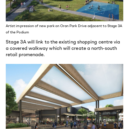
Artist impression of new park on Oran Park Drive adjacent to Stage 3A
of the Podium
Stage 3A will link to the existing shopping centre via
a covered walkway which will create a north-south
retail promenade.