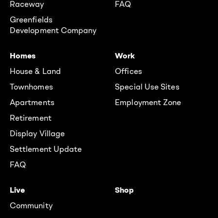
Raceway
FAQ
Greenfields
Development Company
Homes
Work
House & Land
Offices
Townhomes
Special Use Sites
Apartments
Employment Zone
Retirement
Display Village
Settlement Update
FAQ
Live
Shop
Community