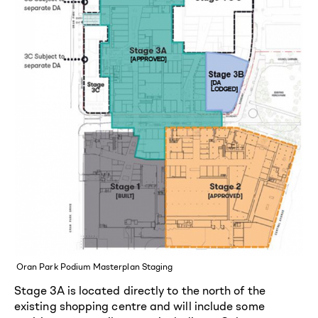
Oran Park Podium Masterplan Staging
Stage 3A is located directly to the north of the
existing shopping centre and will include some