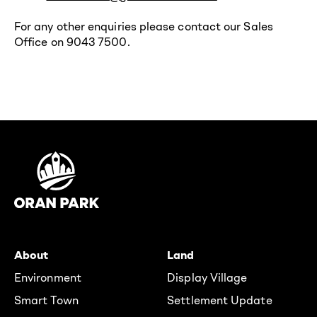
For any other enquiries please contact our Sales
Office on 9043 7500.
About
Land
Environment
Display Village
Smart Town
Settlement Update