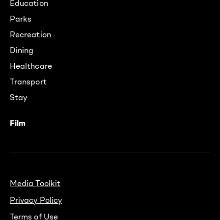
Education
Parks
Recreation
Dining
Healthcare
Transport
Stay
Film
Media Toolkit
Privacy Policy
Terms of Use