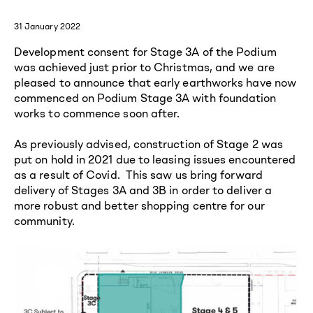
31 January 2022
Development consent for Stage 3A of the Podium
was achieved just prior to Christmas, and we are
pleased to announce that early earthworks have now
commenced on Podium Stage 3A with foundation
works to commence soon after.
As previously advised, construction of Stage 2 was
put on hold in 2021 due to leasing issues encountered
as a result of Covid. This saw us bring forward
delivery of Stages 3A and 3B in order to deliver a
more robust and better shopping centre for our
community.