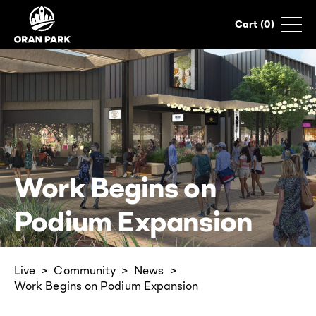
0
Work Begins on
Podium Expansion
Live
Community
News
Work Begins on Podium Expansion