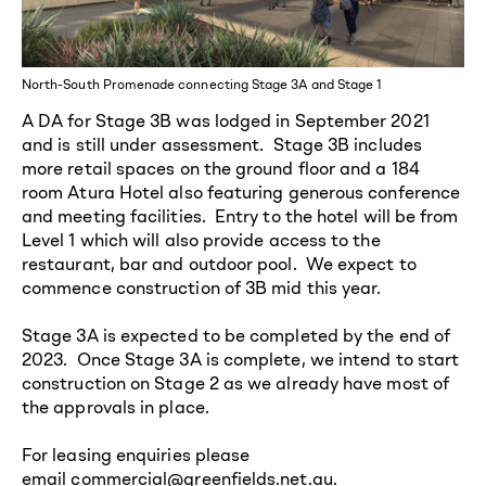
North-South Promenade connecting Stage 3A and Stage 1
A DA for Stage 3B was lodged in September 2021
and is still under assessment. Stage 3B includes
more retail spaces on the ground floor and a 184
room Atura Hotel also featuring generous conference
and meeting facilities. Entry to the hotel will be from
Level 1 which will also provide access to the
restaurant, bar and outdoor pool. We expect to
commence construction of 3B mid this year.
Stage 3A is expected to be completed by the end of
2023. Once Stage 3A is complete, we intend to start
construction on Stage 2 as we already have most of
the approvals in place.
For leasing enquiries please
email
commercial@greenfields.net.au
.