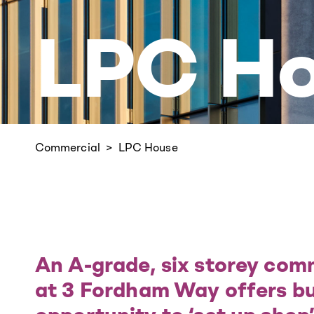
LPC H
Commercial
LPC House
An A-grade, six storey com
at 3 Fordham Way offers bu