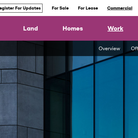
egister For Updates
For Sale
For Lease
Commercial
Land
Homes
Work
Overview
Of