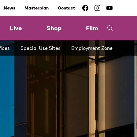
News
Masterplan
Contact
Live
Shop
Film
fices
Special Use Sites
Employment Zone