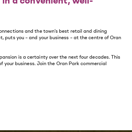
 in a convenient, well-
onnections and the town’s best retail and dining
, puts you – and your business – at the centre of Oran
ansion is a certainty over the next four decades. This
e of your business. Join the Oran Park commercial