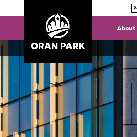
R
About