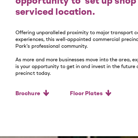
opportunity to ‘set up shop’
serviced location.
Offering unparalleled proximity to major transport c
experiences, this well-appointed commercial precinct
Park’s professional community.
As more and more businesses move into the area, exp
is your opportunity to get in and invest in the futur
precinct today.
Brochure
Floor Plates