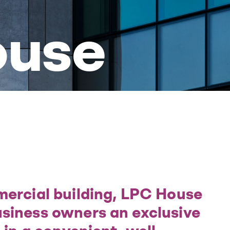
ouse
mercial building, LPC House
siness owners an exclusive