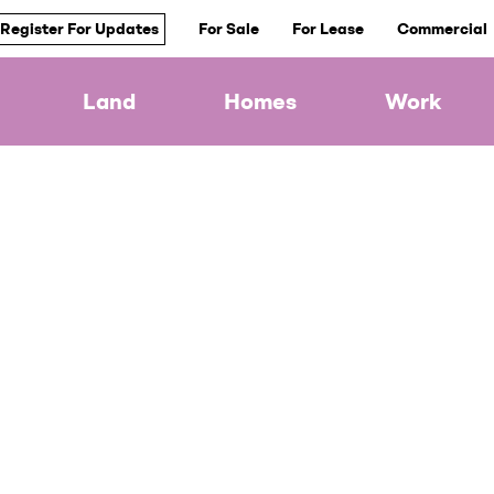
Register For Updates
For Sale
For Lease
Commercial
Land
Homes
Work