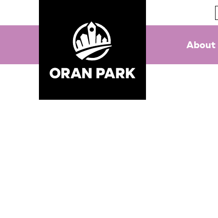
About