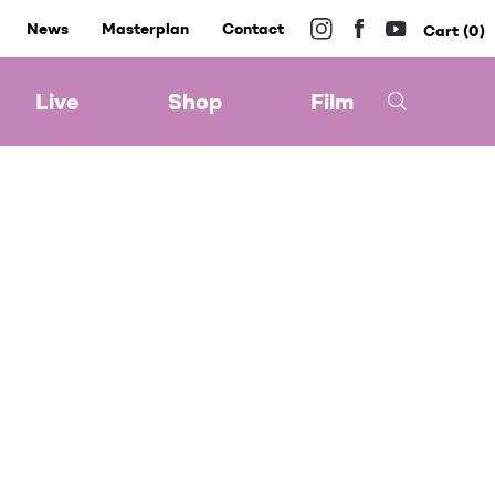
News
Masterplan
Contact
0
Live
Shop
Film