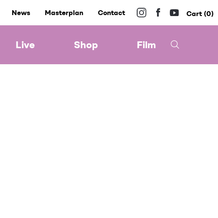
News
Masterplan
Contact
0
Live
Shop
Film