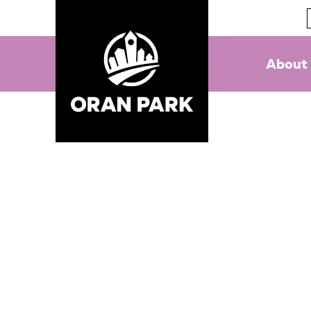
About