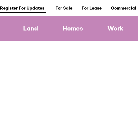
Register For Updates
For Sale
For Lease
Commercial
Land
Homes
Work