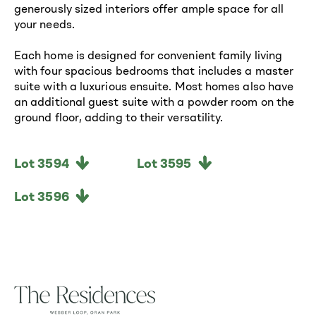
generously sized interiors offer ample space for all
your needs.
Each home is designed for convenient family living
with four spacious bedrooms that includes a master
suite with a luxurious ensuite. Most homes also have
an additional guest suite with a powder room on the
ground floor, adding to their versatility.
Lot 3594
Lot 3595
Lot 3596