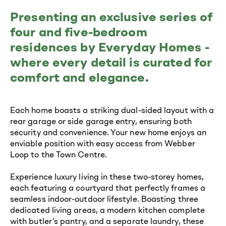
Presenting an exclusive series of
four and five-bedroom
residences by Everyday Homes -
where every detail is curated for
comfort and elegance.
Each home boasts a striking dual-sided layout with a
rear garage or side garage entry, ensuring both
security and convenience. Your new home enjoys an
enviable position with easy access from Webber
Loop to the Town Centre.
Experience luxury living in these two-storey homes,
each featuring a courtyard that perfectly frames a
seamless indoor-outdoor lifestyle. Boasting three
dedicated living areas, a modern kitchen complete
with butler’s pantry, and a separate laundry, these