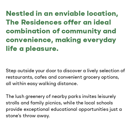
Nestled in an enviable location,
The Residences offer an ideal
combination of community and
convenience, making everyday
life a pleasure.
Step outside your door to discover a lively selection of
restaurants, cafes and convenient grocery options,
all within easy walking distance.
The lush greenery of nearby parks invites leisurely
strolls and family picnics, while the local schools
provide exceptional educational opportunities just a
stone’s throw away.