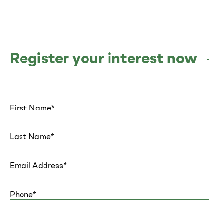
Register your interest now