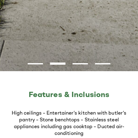
Features & Inclusions
High ceilings
–
Entertainer’s kitchen with butler’s
pantry
–
Stone benchtops
–
Stainless steel
appliances including gas cooktop
–
Ducted air-
conditioning