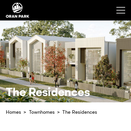
The Residences
Homes
Townhomes
The Residences