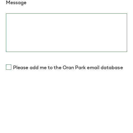
Message
Please add me to the Oran Park email database
*required field
Contact Everyday Homes for more