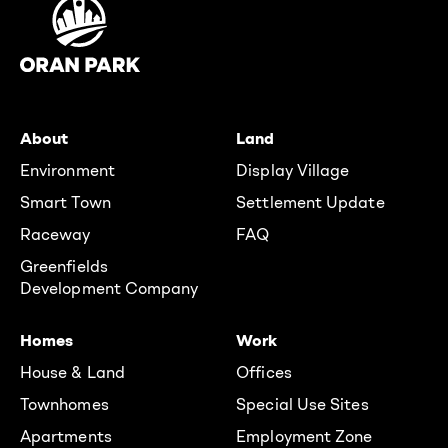
About
Land
Environment
Display Village
Smart Town
Settlement Update
Raceway
FAQ
Greenfields
Development Company
Homes
Work
House & Land
Offices
Townhomes
Special Use Sites
Apartments
Employment Zone