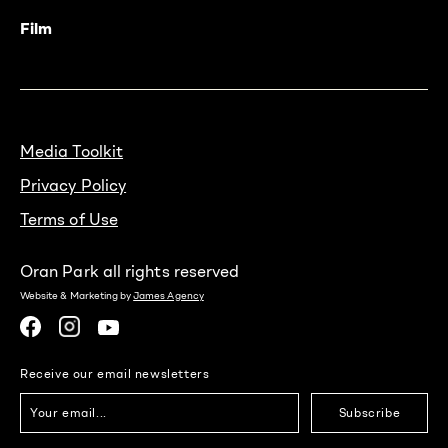
Film
Media Toolkit
Privacy Policy
Terms of Use
Oran Park all rights reserved
Website & Marketing by
James Agency
Receive our email newsletters