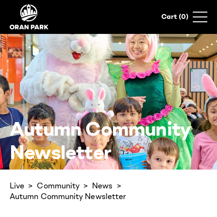
0
Autumn Community
Newsletter
Live
Community
News
Autumn Community Newsletter