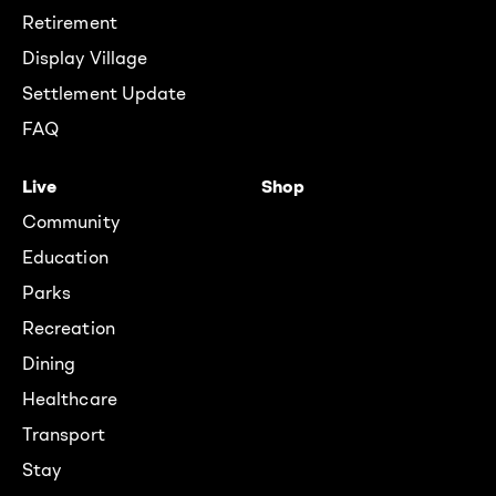
Retirement
Display Village
Settlement Update
FAQ
Live
Shop
Community
Education
Parks
Recreation
Dining
Healthcare
Transport
Stay