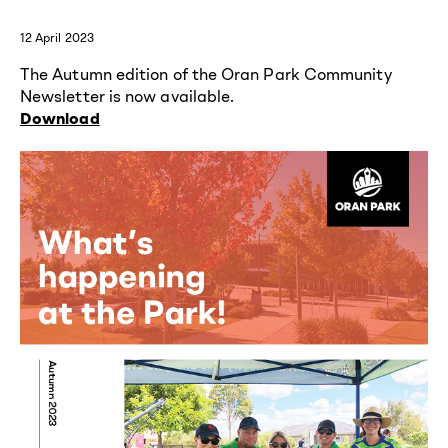
12 April 2023
The Autumn edition of the Oran Park Community
Newsletter is now available.
Download