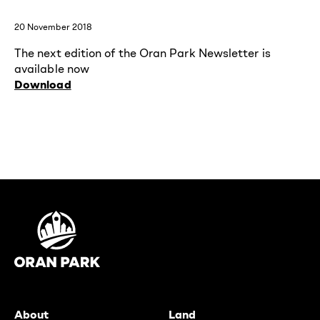
20 November 2018
The next edition of the Oran Park Newsletter is
available now
Download
About
Land