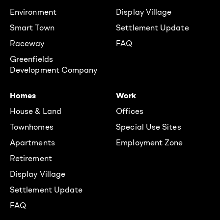
Environment
Display Village
Smart Town
Settlement Update
Raceway
FAQ
Greenfields
Development Company
Homes
Work
House & Land
Offices
Townhomes
Special Use Sites
Apartments
Employment Zone
Retirement
Display Village
Settlement Update
FAQ