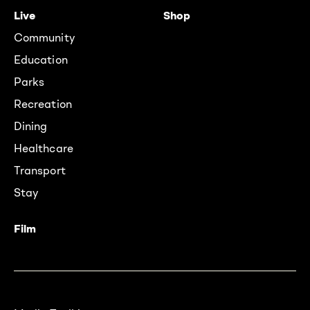
Live
Shop
Community
Education
Parks
Recreation
Dining
Healthcare
Transport
Stay
Film