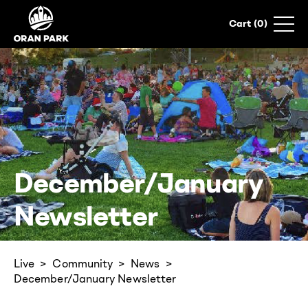
0
December/January
Newsletter
Live
Community
News
December/January Newsletter