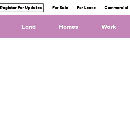
Register For Updates
For Sale
For Lease
Commercial
Land
Homes
Work