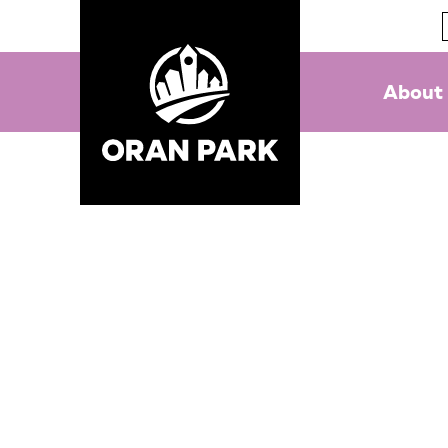
About