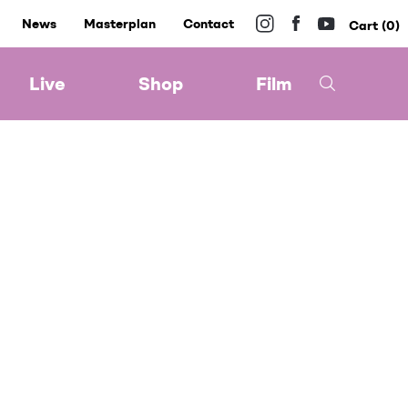
News
Masterplan
Contact
0
Live
Shop
Film