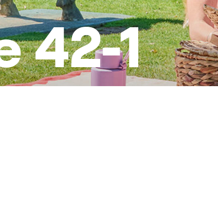
e 42-1