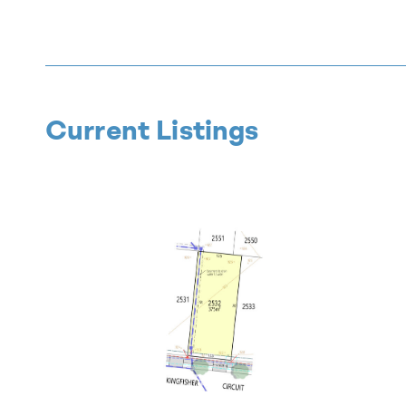
Current Listings