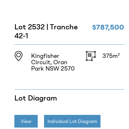
Lot 2532 | Tranche
$787,500
42-1
Kingfisher
375m
2
Circuit, Oran
Park NSW 2570
Lot Diagram
View
Individual Lot Diagram