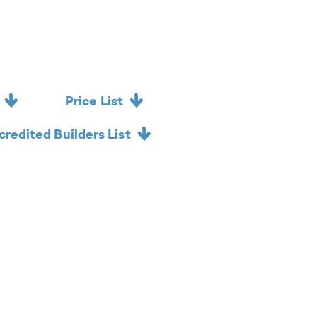
Price List
credited Builders List