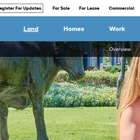
egister For Updates
For Sale
For Lease
Commercial
Land
Homes
Work
Overview