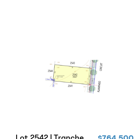
Lot 2542 | Tranche
$764,500