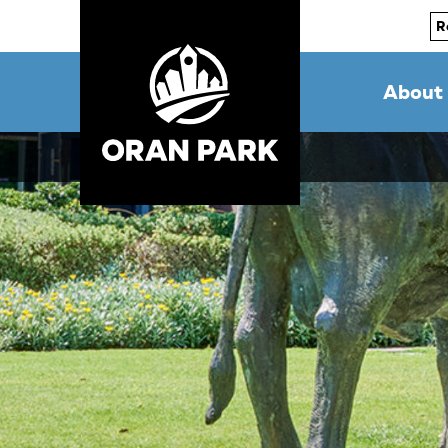
R
About