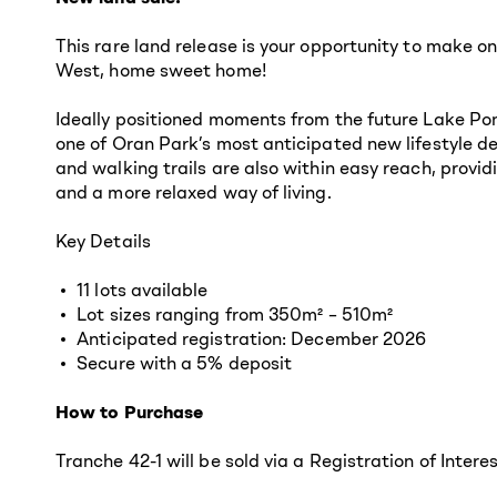
This rare land release is your opportunity to make 
West, home sweet home!
Ideally positioned moments from the future Lake Pond
one of Oran Park’s most anticipated new lifestyle 
and walking trails are also within easy reach, prov
and a more relaxed way of living.
Key Details
11 lots available
Lot sizes ranging from 350m² – 510m²
Anticipated registration: December 2026
Secure with a 5% deposit
How to Purchase
Tranche 42-1 will be sold via a Registration of Intere