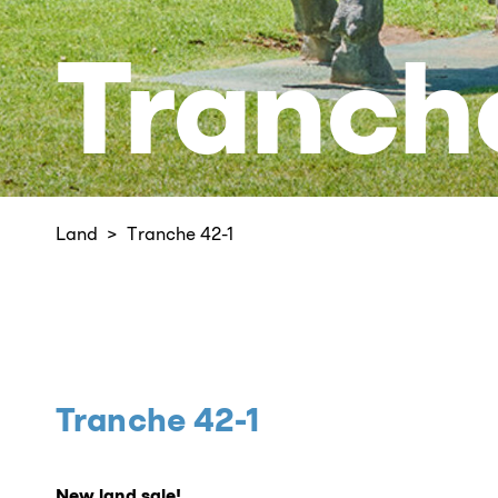
Tranch
Land
Tranche 42-1
Tranche 42-1
New land sale!