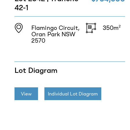
42-1
Flamingo Circuit,
350m
2
Oran Park NSW
2570
Lot Diagram
View
Individual Lot Diagram