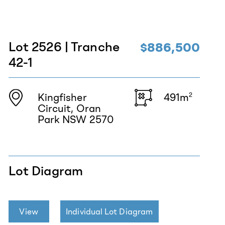
Lot 2526 | Tranche
$886,500
42-1
Kingfisher
491m
2
Circuit, Oran
Park NSW 2570
Lot Diagram
View
Individual Lot Diagram