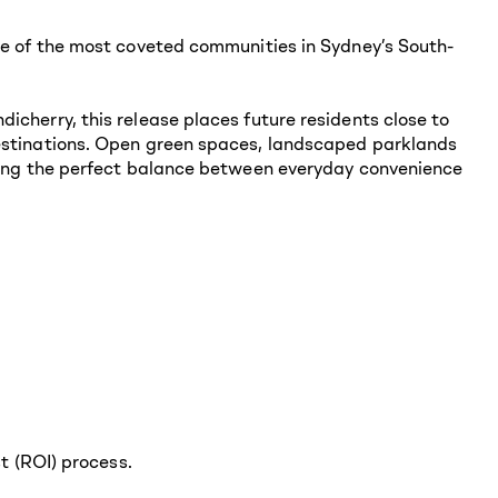
one of the most coveted communities in Sydney’s South-
icherry, this release places future residents close to
destinations. Open green spaces, landscaped parklands
iding the perfect balance between everyday convenience
st (ROI) process.