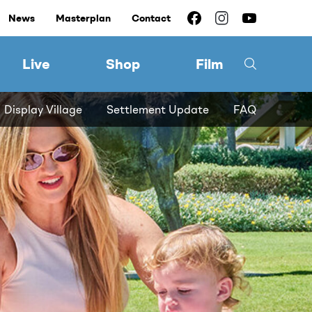
News
Masterplan
Contact
Live
Shop
Film
Display Village
Settlement Update
FAQ