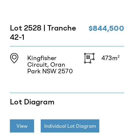
Lot 2528 | Tranche
$844,500
42-1
Kingfisher
473m
2
Circuit, Oran
Park NSW 2570
Lot Diagram
View
Individual Lot Diagram