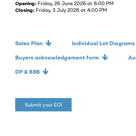
Opening:
Friday, 26 June 2026 at 6:00 PM
Closing:
Friday, 3 July 2026 at 4:00 PM
Sales Plan
Individual Lot Diagrams
Buyers acknowledgement form
Ac
DP & 88B
Submit your EOI