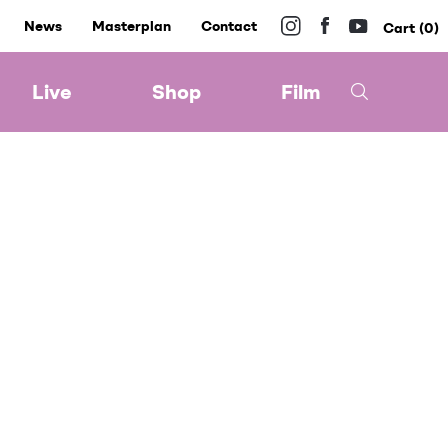
News
Masterplan
Contact
0
Live
Shop
Film