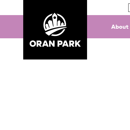
About