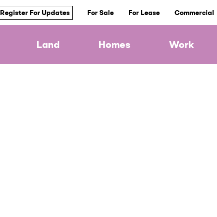
Register For Updates
For Sale
For Lease
Commercial
Land
Homes
Work