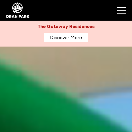
The Gateway Residences
Discover More