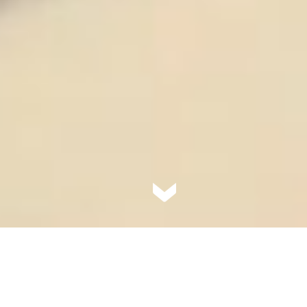
The perfect mix of urban
convenience with a rural heart,