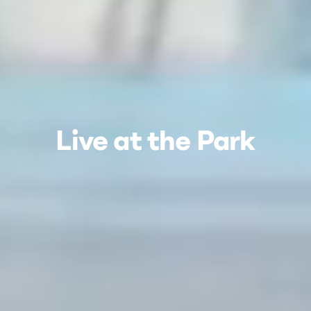
Live at the Park